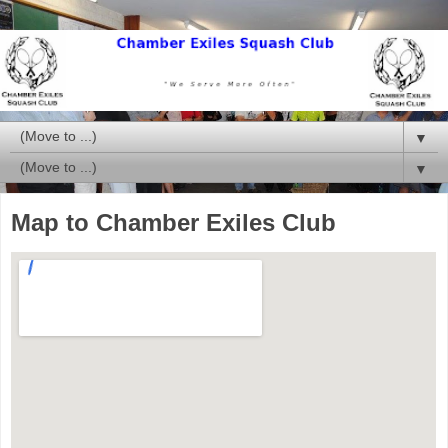
▼
▼
Map to Chamber Exiles Club