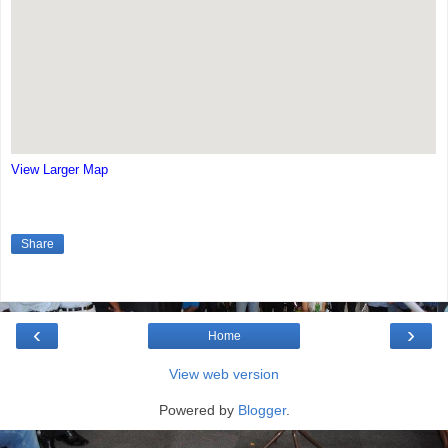
View Larger Map
Share
‹
›
Home
View web version
Powered by
Blogger
.