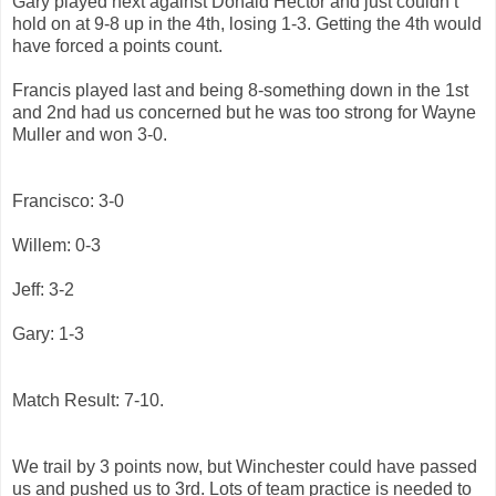
Gary played next against Donald Hector and just couldn’t
hold on at 9-8 up in the 4th, losing 1-3. Getting the 4th would
have forced a points count.
Francis played last and being 8-something down in the 1st
and 2nd had us concerned but he was too strong for Wayne
Muller and won 3-0.
Francisco: 3-0
Willem: 0-3
Jeff: 3-2
Gary: 1-3
Match Result: 7-10.
We trail by 3 points now, but Winchester could have passed
us and pushed us to 3rd. Lots of team practice is needed to