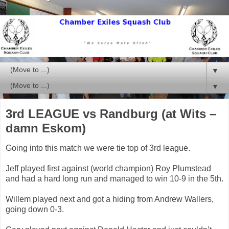
▼
▼
3rd LEAGUE vs Randburg (at Wits –
damn Eskom)
Going into this match we were tie top of 3rd league.
Jeff played first against (world champion) Roy Plumstead
and had a hard long run and managed to win 10-9 in the 5th.
Willem played next and got a hiding from Andrew Wallers,
going down 0-3.