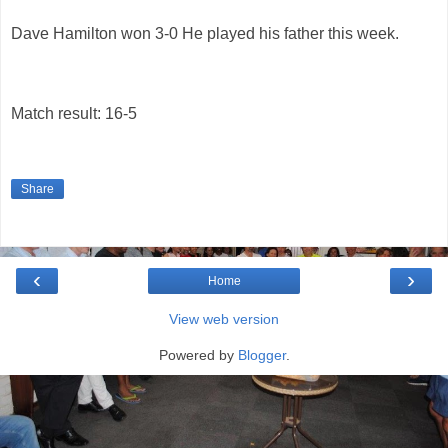
Dave Hamilton won 3-0 He played his father this week.
Match result: 16-5
Share
‹
›
Home
View web version
Powered by
Blogger
.