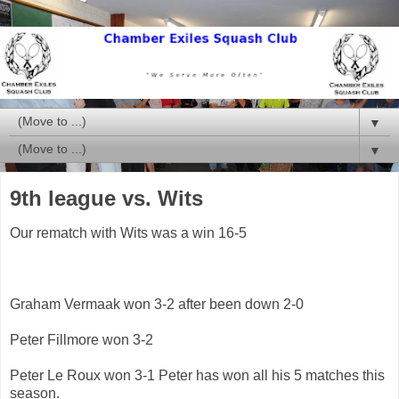
▼
▼
9th league vs. Wits
Our rematch with Wits was a win 16-5
Graham Vermaak won 3-2 after been down 2-0
Peter Fillmore won 3-2
Peter Le Roux won 3-1 Peter has won all his 5 matches this
season.