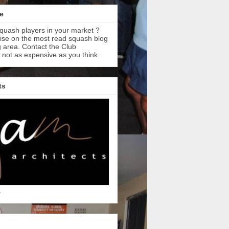
e
quash players in your market ?
tise on the most read squash blog
 area. Contact the Club
s not as expensive as you think.
ts
s