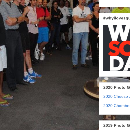
#whyilovesqu
2020 Photo G
2020 Cheese 
2020 Chamber
2019 Photo G