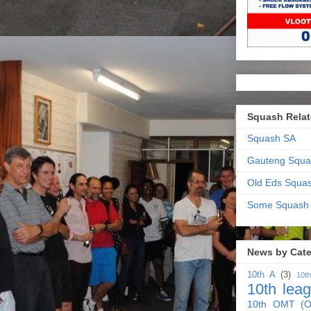
Squash Relat
Squash SA
Gauteng Squa
Old Eds Squa
Some Squash
News by Cat
10th A
(3)
10t
10th lea
10th OMT (O