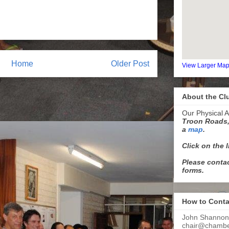
Home
Older Post
View Larger Ma
About the Cl
Our Physical A
Troon Roads,
a
map
.
Click on the 
Please contac
forms.
How to Conta
John Shannon
chair@chamber