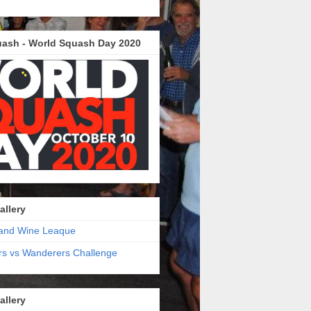
ash - World Squash Day 2020
allery
and Wine Leaque
s vs Wanderers Challenge
allery