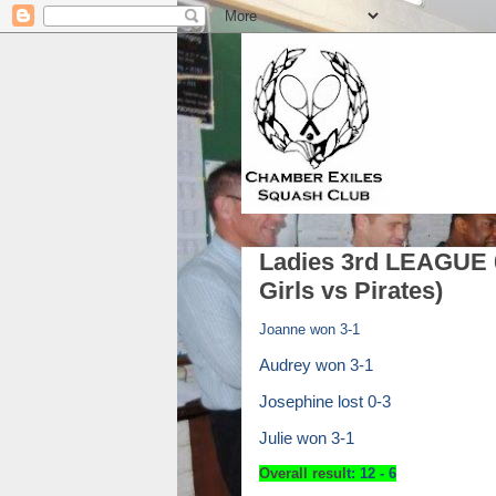
Ladies 3rd LEAGUE 0
Girls vs Pirates)
Joanne won 3-1
Audrey won 3-1
Josephine lost 0-3
Julie won 3-1
Overall resul
t:
12 -
6