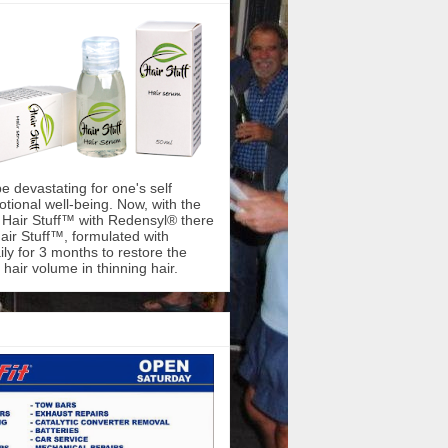
be devastating for one's self
ional well-being. Now, with the
f Hair Stuff™ with Redensyl® there
air Stuff™, formulated with
ly for 3 months to restore the
hair volume in thinning hair.