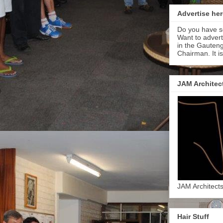
Advertise her
Do you have s
Want to adver
in the Gauteng
Chairman. It i
JAM Architec
JAM Architect
Hair Stuff