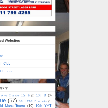
ed Websites
sh
sh Club
 Humour
egory
10th B
(3)
h A vs Chamber 10th B
(1)
gue
(57)
10th LEAGUE vs Wits
(1)
ld Mans Team)
(10)
10th YMT