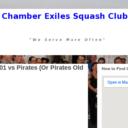
1 vs Pirates (Or Pirates Old
How to Find 