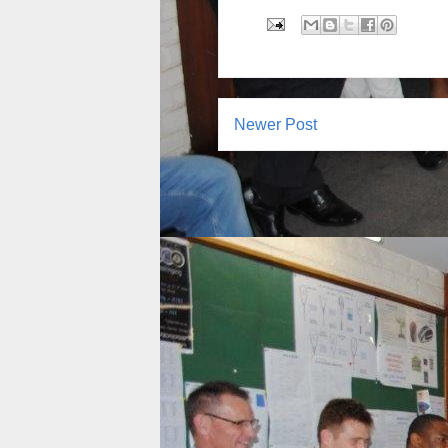
Newer Post