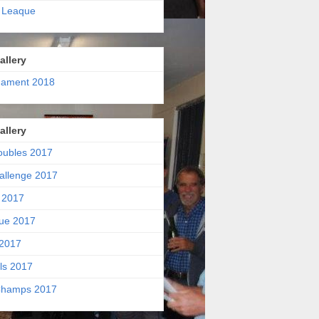
 Leaque
allery
nament 2018
allery
oubles 2017
allenge 2017
 2017
ue 2017
2017
ls 2017
hamps 2017