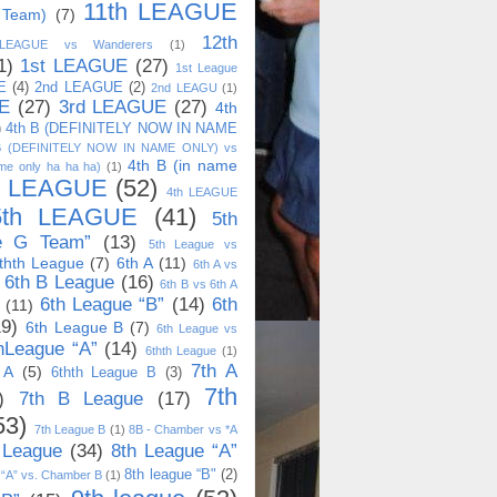
11th LEAGUE
 Team)
(7)
12th
 LEAGUE vs Wanderers
(1)
1)
1st LEAGUE
(27)
1st League
E
(4)
2nd LEAGUE
(2)
2nd LEAGU
(1)
E
(27)
3rd LEAGUE
(27)
4th
)
4th B (DEFINITELY NOW IN NAME
B (DEFINITELY NOW IN NAME ONLY) vs
4th B (in name
me only ha ha ha)
(1)
h LEAGUE
(52)
4th LEAGUE
5th LEAGUE
(41)
5th
e G Team”
(13)
5th League vs
thth League
(7)
6th A
(11)
6th A vs
6th B League
(16)
6th B vs 6th A
6th League “B”
(14)
6th
(11)
19)
6th League B
(7)
6th League vs
hLeague “A”
(14)
6thth League
(1)
7th A
 A
(5)
6thth League B
(3)
7th
)
7th B League
(17)
53)
7th League B
(1)
8B - Chamber vs *A
 League
(34)
8th League “A”
8th league “B"
(2)
 “A” vs. Chamber B
(1)