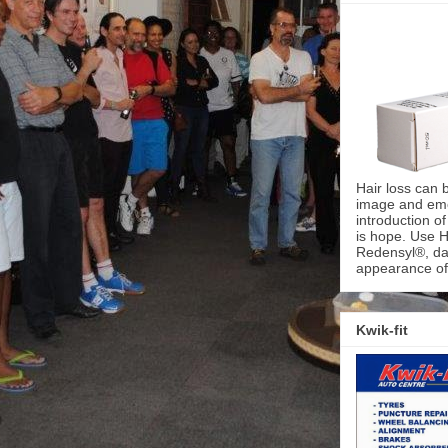
Hair loss can 
image and emot
introduction o
is hope. Use H
Redensyl®, dai
appearance of 
Kwik-fit