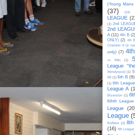
(Young Mans
(37)
11th
LEAGUE
(2
2nd LEAGU
(1)
2nd LEAGU
A
(11)
4th B
(2
ONLY)
(2)
4th 
Chamber A (in na
4t
only)
(7)
vs Wits
(1)
League “th
5
Wendywood
(1)
6th B
(9)
6B
(1)
6th League
(1)
League A
(
6t
Bryanston
(1)
6thth League
League
(20
League
(
8th
Ruffians
(1)
(16)
8th League