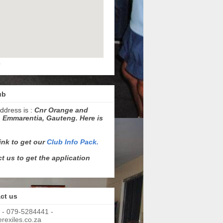
p
ub
ddress is :
Cnr Orange and
 Emmarentia, Gauteng. Here is
link to get our
Club Info Pack.
t us to get the application
ct us
 - 079-5284441 -
exiles.co.za