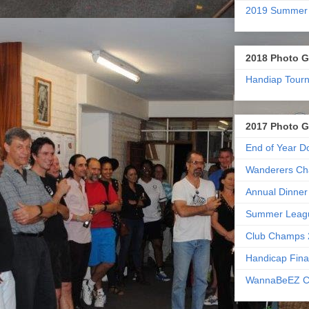
2019 Summer
2018 Photo G
Handiap Tour
2017 Photo G
End of Year D
Wanderers Ch
Annual Dinner
Summer Leag
Club Champs 
Handicap Fina
WannaBeEZ C