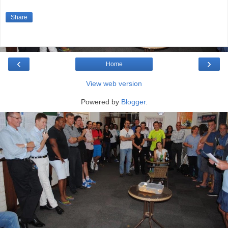
Share
‹
›
Home
View web version
Powered by
Blogger
.