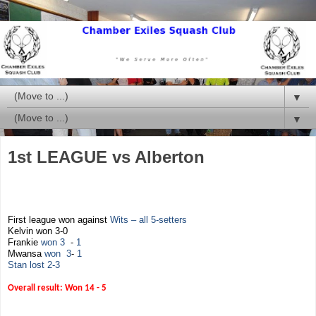
▼
▼
1st LEAGUE vs Alberton
First league won against
Wits – all 5-setters
Kelvin won 3-0
Frankie
won
3
-
1
Mwansa
won
3
-
1
Stan lost 2-3
Overall result: Won 14 - 5