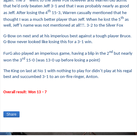
again. The 3
went to the Silver Fox however and Warren did admit
that he’d only beaten Jeff 3-1 and that I was probably nearly as good
th
as Jeff. After losing the 4
15-3, Warren casually mentioned that he
th
thought I was a much better player than Jeff. When he lost the 5
as
well, Jeff’s name was not mentioned at all!!!. 3-2 to the Silver Fox
G-Bow on next and at his imperious best against a tough player Bruce.
G-Bow never looked like losing this for a 3-1 win.
nd
FurG also played an imperious game, having a blip in the 2
but nearly
rd
won the 3
15-0 (was 13-0 up before losing a point)
The King on last at No 1 with nothing to play for didn’t play at his regal
best and succumbed 3-1 to an on-fire ringer, Anton.
Overall result: Won 13 – 7
Share