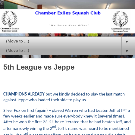
▼
▼
5th League vs Jeppe
CHAMPIONS ALREADY
but we kindly decided to play the last match
against Jeppe who loaded their side to play us.
Silver Fox on first (again) –
played Warren who had beaten Jeff at IPT a
few weeks earlier and made sure everybody knew it (several times).
After he won the first 23-21 he re-iterated that he had beaten Jeff, and
nd
after narrowly wining the 2
, Jeff’s name was heard to be mentioned
rd