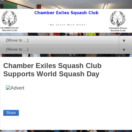
▼
▼
Chamber Exiles Squash Club
Supports World Squash Day
Share