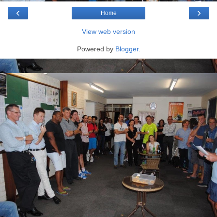
‹
›
Home
View web version
Powered by
Blogger
.