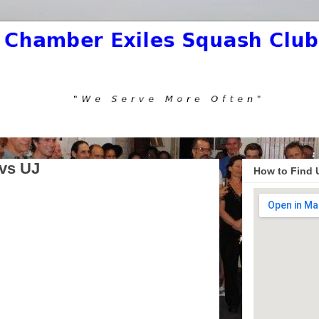
vs UJ
How to Find 