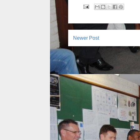
Newer Post