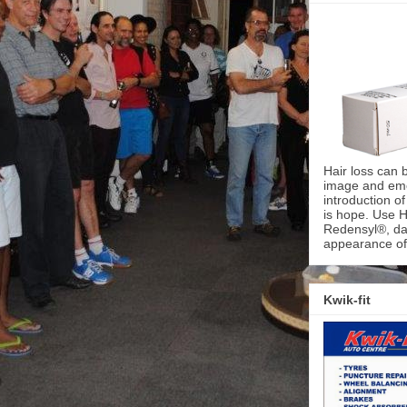
Hair loss can 
image and emot
introduction o
is hope. Use H
Redensyl®, dai
appearance of 
Kwik-fit