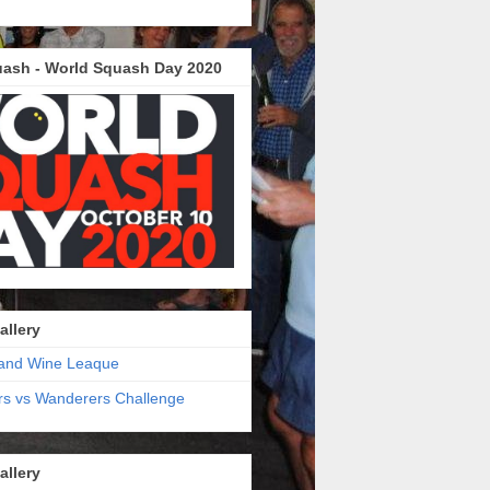
ash - World Squash Day 2020
allery
and Wine Leaque
s vs Wanderers Challenge
allery