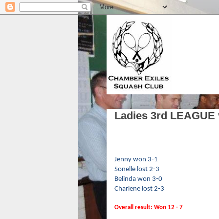
Ladies 3rd LEAGUE 
Jenny won 3-1
Sonelle lost 2-3
Belinda won 3-0
Charlene lost 2-3
Overall result: Won 12 - 7