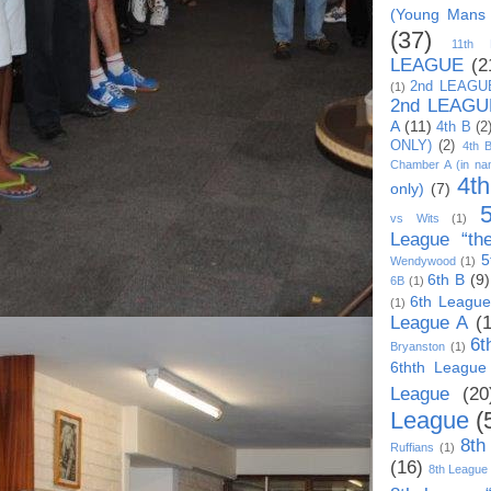
(Young Mans
(37)
11th
LEAGUE
(2
2nd LEAGU
(1)
2nd LEAGU
A
(11)
4th B
(2
ONLY)
(2)
4th 
Chamber A (in na
4t
only)
(7)
vs Wits
(1)
League “th
5
Wendywood
(1)
6th B
(9)
6B
(1)
6th League
(1)
League A
(
6t
Bryanston
(1)
6thth League
League
(20
League
(
8th
Ruffians
(1)
(16)
8th League