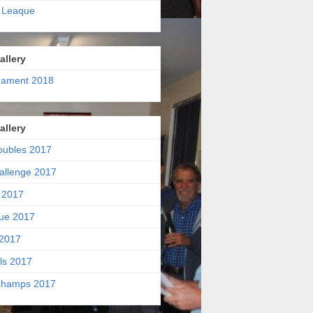
 Leaque
allery
nament 2018
allery
oubles 2017
allenge 2017
 2017
ue 2017
2017
ls 2017
hamps 2017