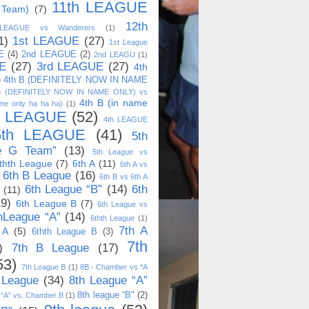
11th LEAGUE
 Team)
(7)
12th
 LEAGUE vs Wanderers
(1)
1)
1st LEAGUE
(27)
1st League
E
(4)
2nd LEAGUE
(2)
2nd LEAGU
(1)
E
(27)
3rd LEAGUE
(27)
4th
)
4th B (DEFINITELY NOW IN NAME
B (DEFINITELY NOW IN NAME ONLY) vs
4th B (in name
me only ha ha ha)
(1)
h LEAGUE
(52)
4th LEAGUE
5th LEAGUE
(41)
5th
e G Team”
(13)
5th League vs
thth League
(7)
6th A
(11)
6th A vs
6th B League
(16)
6th B vs 6th A
6th League “B”
(14)
6th
(11)
19)
6th League B
(7)
6th League vs
hLeague “A”
(14)
6thth League
(1)
7th A
 A
(5)
6thth League B
(3)
7th
)
7th B League
(17)
53)
7th League B
(1)
8B - Chamber vs *A
 League
(34)
8th League “A”
8th league “B"
(2)
 “A” vs. Chamber B
(1)