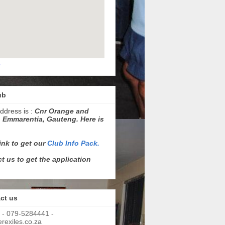
p
ub
ddress is :
Cnr Orange and
 Emmarentia, Gauteng. Here is
link to get our
Club Info Pack.
t us to get the application
ct us
 - 079-5284441 -
exiles.co.za