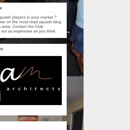
e
quash players in your market ?
tise on the most read squash blog
 area. Contact the Club
s not as expensive as you think.
ts
s