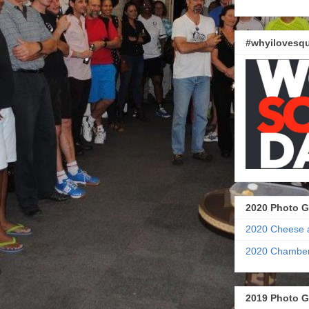
#whyilovesqu
2020 Photo G
2020 Cheese 
2020 Chamber
2019 Photo G