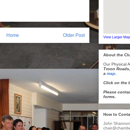
Home
Older Post
View Larger Ma
About the Cl
Our Physical A
Troon Roads,
a
map
.
Click on the 
Please contac
forms.
How to Conta
John Shannon
chair@chamber