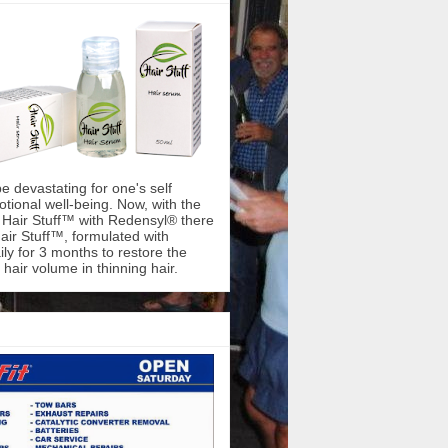
be devastating for one's self
ional well-being. Now, with the
f Hair Stuff™ with Redensyl® there
air Stuff™, formulated with
ly for 3 months to restore the
hair volume in thinning hair.