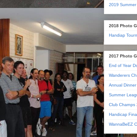
2019 Summer
2018 Photo G
Handiap Tour
2017 Photo G
End of Year D
Wanderers Ch
Annual Dinner
Summer Leag
Club Champs 
Handicap Fina
WannaBeEZ C