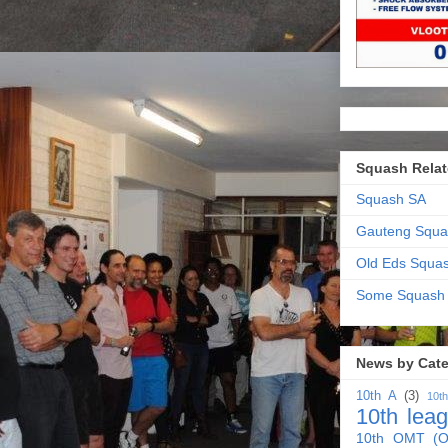
Squash Relat
Squash SA
Gauteng Squa
Old Eds Squa
Some Squash
News by Cat
10th A
(3)
10t
10th lea
10th OMT (O