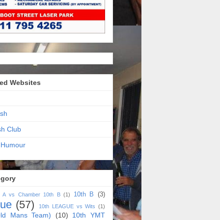
ed Websites
sh
sh Club
 Humour
egory
10th B
(3)
h A vs Chamber 10th B
(1)
gue
(57)
10th LEAGUE vs Wits
(1)
ld Mans Team)
(10)
10th YMT