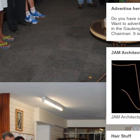
Advertise her
Do you have s
Want to adver
in the Gauteng
Chairman. It i
JAM Architec
JAM Architect
Hair Stuff