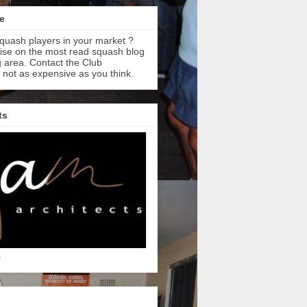
e
quash players in your market ?
tise on the most read squash blog
 area. Contact the Club
s not as expensive as you think.
ts
s