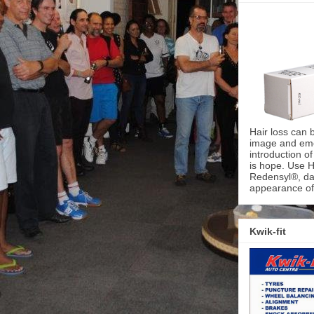
Hair loss can 
image and emot
introduction o
is hope. Use H
Redensyl®, dai
appearance of 
Kwik-fit