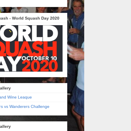
ash - World Squash Day 2020
allery
and Wine Leaque
s vs Wanderers Challenge
allery