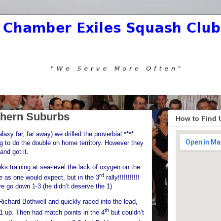
hern Suburbs
How to Find 
xy far, far away) we drilled the proverbial ****
ng to do the double on home territory. However they
d got it.
eks training at sea-level the lack of oxygen on the
rd
as one would expect, but in the 3
rally!!!!!!!!!!!
ve go down 1-3 (he didn’t deserve the 1)
Richard Bothwell and quickly raced into the lead,
th
1 up. Then had match points in the 4
but couldn’t