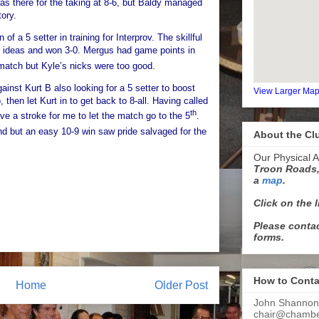
s there for the taking at 8-6, but Baldy managed
tory.
of a 5 setter in training for Interprov. The skillful
er ideas and won 3-0. Mergus had game points in
atch but Kyle’s nicks were too good.
ainst Kurt B also looking for a 5 setter to boost
View Larger Ma
, then let Kurt in to get back to 8-all. Having called
th
give a stroke for me to let the match go to the 5
.
nd but an easy 10-9 win saw pride salvaged for the
About the Cl
Our Physical A
Troon Roads,
a
map
.
Click on the 
Please contac
forms.
How to Conta
Home
Older Post
John Shannon
chair@chamber