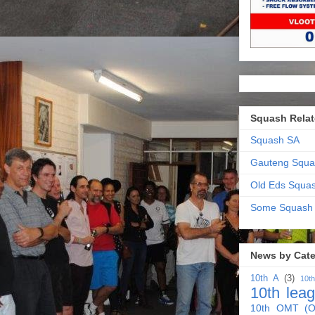
Squash Relat
Squash SA
Gauteng Squa
Old Eds Squa
Some Squash
News by Cat
10th A
(3)
10t
10th lea
10th OMT (O