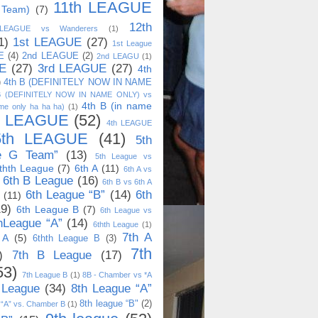
11th LEAGUE
 Team)
(7)
12th
 LEAGUE vs Wanderers
(1)
1)
1st LEAGUE
(27)
1st League
E
(4)
2nd LEAGUE
(2)
2nd LEAGU
(1)
E
(27)
3rd LEAGUE
(27)
4th
)
4th B (DEFINITELY NOW IN NAME
B (DEFINITELY NOW IN NAME ONLY) vs
4th B (in name
me only ha ha ha)
(1)
h LEAGUE
(52)
4th LEAGUE
5th LEAGUE
(41)
5th
e G Team”
(13)
5th League vs
thth League
(7)
6th A
(11)
6th A vs
6th B League
(16)
6th B vs 6th A
6th League “B”
(14)
6th
(11)
19)
6th League B
(7)
6th League vs
hLeague “A”
(14)
6thth League
(1)
7th A
 A
(5)
6thth League B
(3)
7th
)
7th B League
(17)
53)
7th League B
(1)
8B - Chamber vs *A
 League
(34)
8th League “A”
8th league “B"
(2)
 “A” vs. Chamber B
(1)