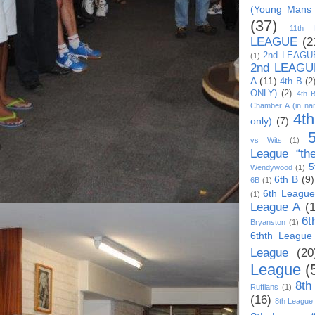
(Young Mans
(37)
11th
LEAGUE
(2
2nd LEAGU
(1)
2nd LEAGU
A
(11)
4th B
(2
ONLY)
(2)
4th 
Chamber A (in na
4t
only)
(7)
vs Wits
(1)
League “th
5
Wendywood
(1)
6th B
(9)
6B
(1)
6th League
(1)
League A
(
6t
Bryanston
(1)
6thth League
League
(20
League
(
8th
Ruffians
(1)
(16)
8th League