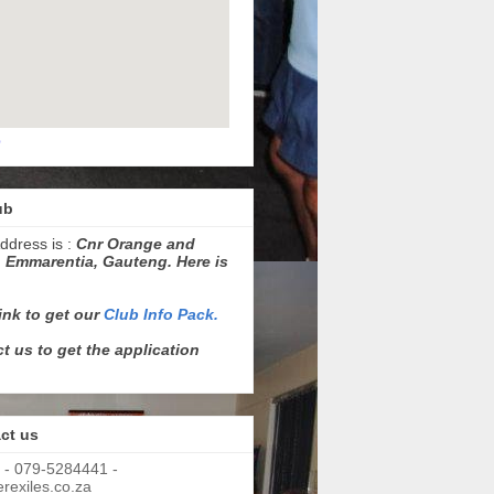
p
ub
ddress is :
Cnr Orange and
 Emmarentia, Gauteng. Here is
link to get our
Club Info Pack.
t us to get the application
ct us
 - 079-5284441 -
exiles.co.za