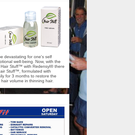
be devastating for one's self
ional well-being. Now, with the
f Hair Stuff™ with Redensyl® there
air Stuff™, formulated with
ly for 3 months to restore the
hair volume in thinning hair.