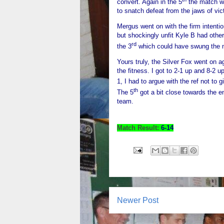
convert. Again in the 5
the match wa
to snatch defeat from the jaws of vic
Mergus went on with the firm intention 
but shockingly unfit Kyle B had oth
rd
the 3
which could have swung the m
Yours truly, the Silver Fox went on ag
the fitness. I got to 2-1 up and 8-2 up
1, I had to argue with the ref not to 
th
The 5
got a bit close towards the e
team.
Match Result:
6-14
Newer Post