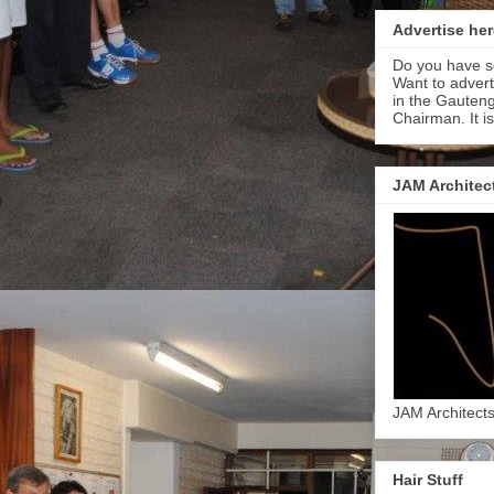
Advertise her
Do you have s
Want to adver
in the Gauteng
Chairman. It i
JAM Architec
JAM Architect
Hair Stuff