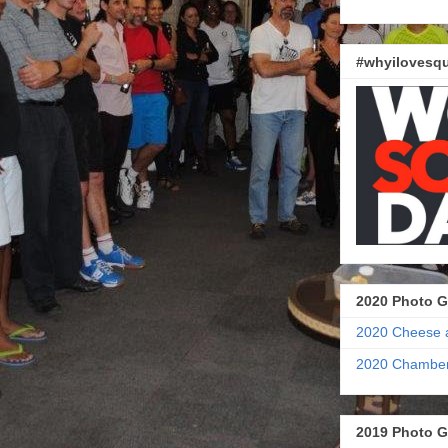
#whyilovesqu
2020 Photo G
2020 Cheese 
2020 Chamber
2019 Photo G