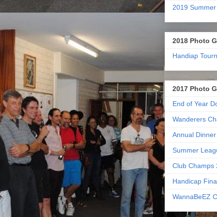
2019 Summer
2018 Photo G
Handiap Tour
2017 Photo G
End of Year D
Wanderers Ch
Annual Dinner
Summer Leag
Club Champs 
Handicap Fina
WannaBeEZ C