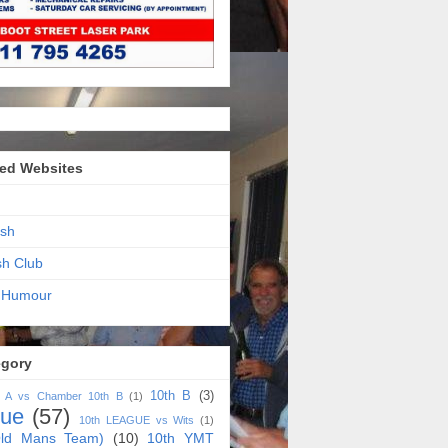
ed Websites
sh
sh Club
 Humour
egory
10th B
(3)
h A vs Chamber 10th B
(1)
gue
(57)
10th LEAGUE vs Wits
(1)
ld Mans Team)
(10)
10th YMT