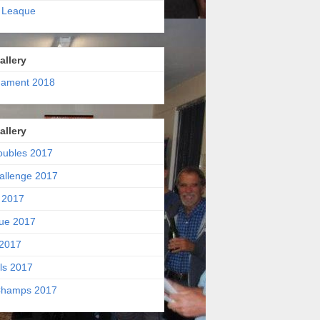
 Leaque
allery
nament 2018
allery
oubles 2017
allenge 2017
 2017
ue 2017
2017
ls 2017
hamps 2017