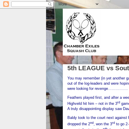
5th LEAGUE vs Sout
You may remember (in yet another gala
out of the log-leaders and were hopi
were looking for revenge……………. an
Feathers played first, and after a we
rd
Highveld hit him – not in the 3
game 
A truly disappointing display saw Da
Baldy took to the court next against 
nd
rd
dropped the 2
, won the 3
to go 2-
th