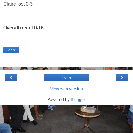
Claire lost 0-3
Overall result 0-16
Share
‹
›
Home
View web version
Powered by
Blogger
.