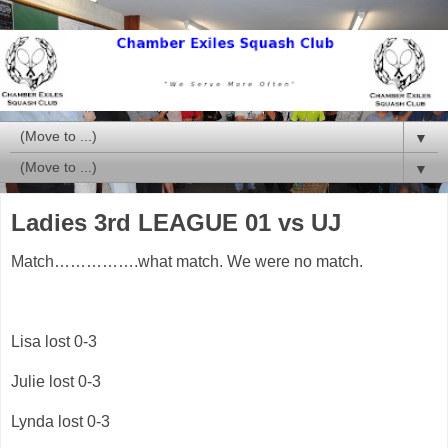
▼
▼
Ladies 3rd LEAGUE 01 vs UJ
Match…………….what match. We were no match.
Lisa lost 0-3
Julie lost 0-3
Lynda lost 0-3