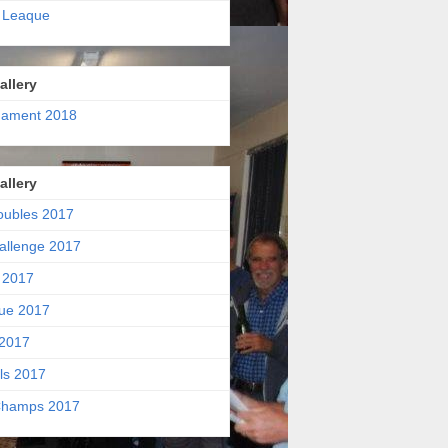
 Leaque
allery
nament 2018
allery
oubles 2017
allenge 2017
 2017
ue 2017
2017
ls 2017
hamps 2017