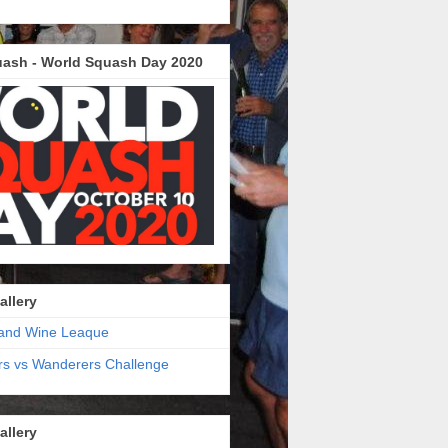
ash - World Squash Day 2020
allery
and Wine Leaque
s vs Wanderers Challenge
allery