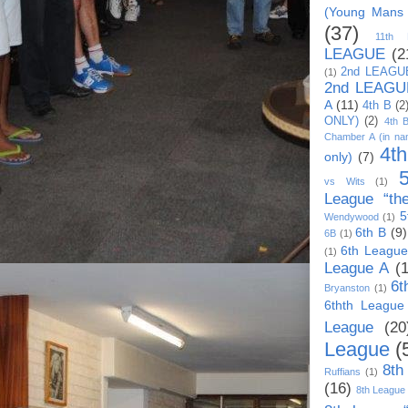
(Young Mans
(37)
11th
LEAGUE
(2
2nd LEAGU
(1)
2nd LEAGU
A
(11)
4th B
(2
ONLY)
(2)
4th 
Chamber A (in na
4t
only)
(7)
vs Wits
(1)
League “th
5
Wendywood
(1)
6th B
(9)
6B
(1)
6th League
(1)
League A
(
6t
Bryanston
(1)
6thth League
League
(20
League
(
8th
Ruffians
(1)
(16)
8th League