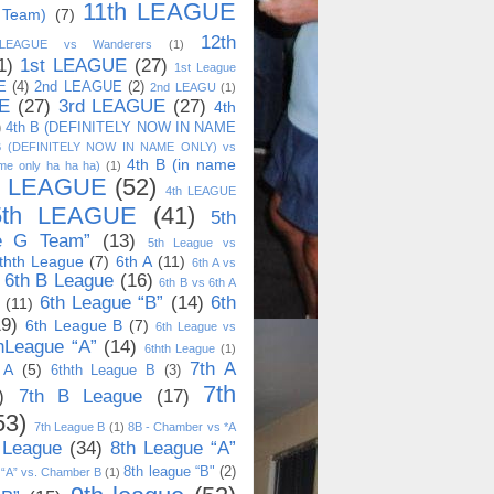
11th LEAGUE
 Team)
(7)
12th
 LEAGUE vs Wanderers
(1)
1)
1st LEAGUE
(27)
1st League
E
(4)
2nd LEAGUE
(2)
2nd LEAGU
(1)
E
(27)
3rd LEAGUE
(27)
4th
)
4th B (DEFINITELY NOW IN NAME
B (DEFINITELY NOW IN NAME ONLY) vs
4th B (in name
me only ha ha ha)
(1)
h LEAGUE
(52)
4th LEAGUE
5th LEAGUE
(41)
5th
e G Team”
(13)
5th League vs
thth League
(7)
6th A
(11)
6th A vs
6th B League
(16)
6th B vs 6th A
6th League “B”
(14)
6th
(11)
19)
6th League B
(7)
6th League vs
hLeague “A”
(14)
6thth League
(1)
7th A
 A
(5)
6thth League B
(3)
7th
)
7th B League
(17)
53)
7th League B
(1)
8B - Chamber vs *A
 League
(34)
8th League “A”
8th league “B"
(2)
 “A” vs. Chamber B
(1)