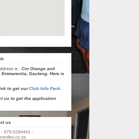
p
ub
ddress is :
Cnr Orange and
 Emmarentia, Gauteng. Here is
link to get our
Club Info Pack.
t us to get the application
ct us
 - 079-5284441 -
exiles.co.za