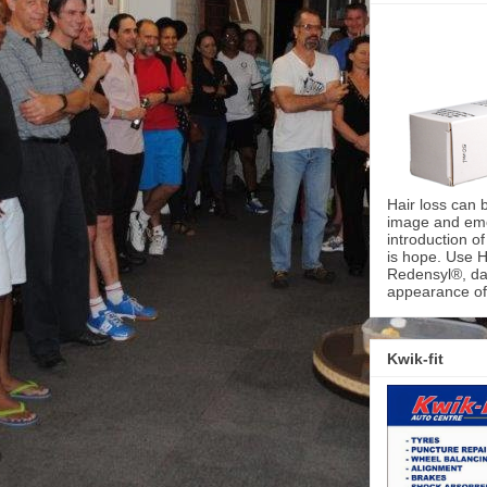
Hair loss can 
image and emot
introduction o
is hope. Use H
Redensyl®, dai
appearance of 
Kwik-fit