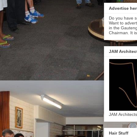
Advertise her
Do you have s
Want to adver
in the Gauteng
Chairman. It i
JAM Architec
JAM Architect
Hair Stuff