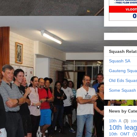
Squash Relat
Squash SA
Gauteng Squa
Old Eds Squa
Some Squash
News by Cat
10th A
(3)
10t
10th lea
10th OMT (O