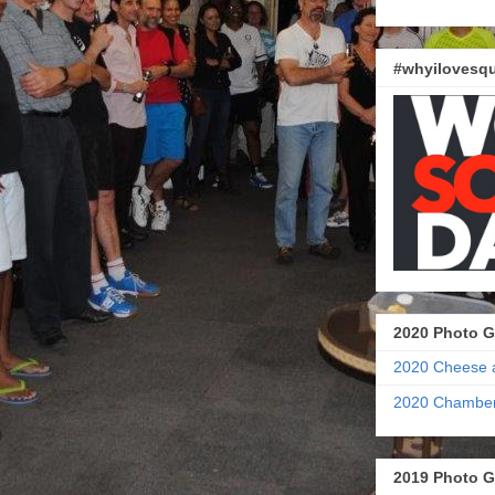
#whyilovesqu
2020 Photo G
2020 Cheese 
2020 Chamber
2019 Photo G