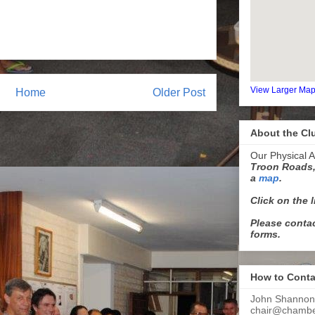
View Larger Ma
Home
Older Post
About the Cl
Our Physical A
Troon Roads,
a
map
.
Click on the 
Please contac
forms.
How to Conta
John Shannon
chair@chamber