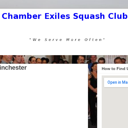
inchester
How to Find 