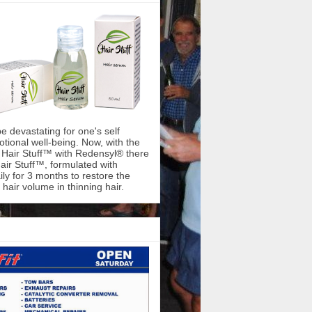
be devastating for one's self
ional well-being. Now, with the
f Hair Stuff™ with Redensyl® there
air Stuff™, formulated with
ly for 3 months to restore the
hair volume in thinning hair.