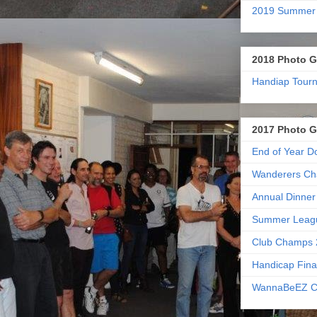
2019 Summer
2018 Photo G
Handiap Tour
2017 Photo G
End of Year D
Wanderers Ch
Annual Dinner
Summer Leag
Club Champs 
Handicap Fina
WannaBeEZ C