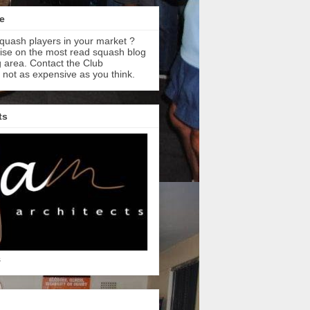
e
quash players in your market ?
tise on the most read squash blog
 area. Contact the Club
s not as expensive as you think.
ts
s