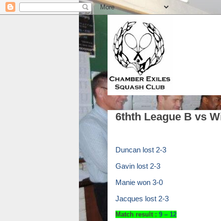
6thth League B vs W
Duncan lost 2-3
Gavin lost 2-3
Manie won 3-0
Jacques lost 2-3
Match result :
9
– 12