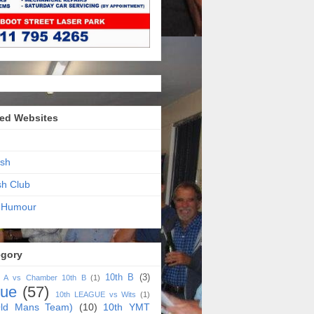
ed Websites
sh
sh Club
 Humour
egory
10th B
(3)
h A vs Chamber 10th B
(1)
gue
(57)
10th LEAGUE vs Wits
(1)
ld Mans Team)
(10)
10th YMT