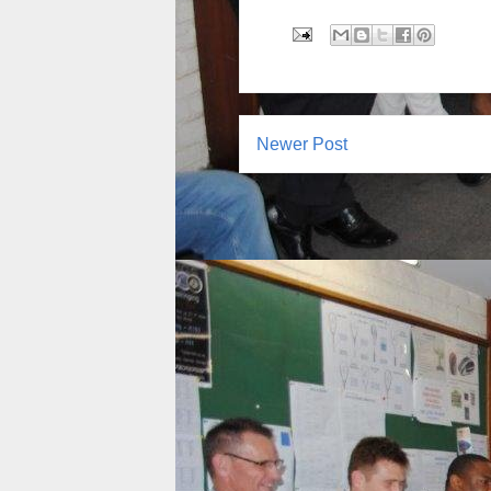
Newer Post