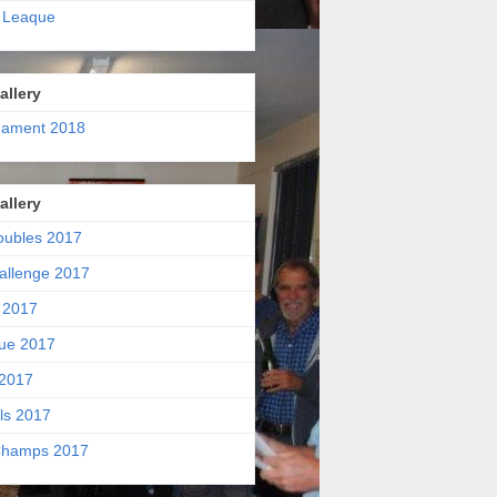
 Leaque
allery
nament 2018
allery
oubles 2017
allenge 2017
 2017
ue 2017
2017
ls 2017
hamps 2017