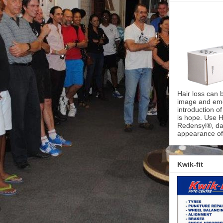
Hair loss can 
image and emot
introduction o
is hope. Use H
Redensyl®, dai
appearance of 
Kwik-fit