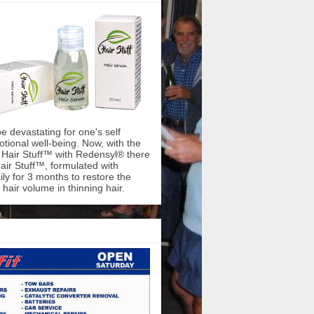
be devastating for one's self
ional well-being. Now, with the
f Hair Stuff™ with Redensyl® there
air Stuff™, formulated with
ly for 3 months to restore the
hair volume in thinning hair.