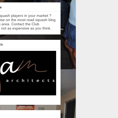
e
quash players in your market ?
tise on the most read squash blog
 area. Contact the Club
s not as expensive as you think.
ts
s