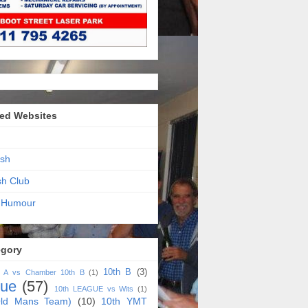
ed Websites
sh
sh Club
 Humour
egory
10th B
(3)
h A vs Chamber 10th B
(1)
gue
(57)
10th LEAGUE vs Wits
(1)
ld Mans Team)
(10)
10th YMT