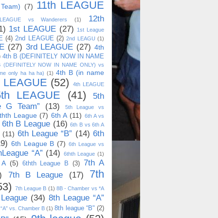
11th LEAGUE
 Team)
(7)
12th
 LEAGUE vs Wanderers
(1)
1)
1st LEAGUE
(27)
1st League
E
(4)
2nd LEAGUE
(2)
2nd LEAGU
(1)
E
(27)
3rd LEAGUE
(27)
4th
)
4th B (DEFINITELY NOW IN NAME
B (DEFINITELY NOW IN NAME ONLY) vs
4th B (in name
me only ha ha ha)
(1)
h LEAGUE
(52)
4th LEAGUE
5th LEAGUE
(41)
5th
e G Team”
(13)
5th League vs
thth League
(7)
6th A
(11)
6th A vs
6th B League
(16)
6th B vs 6th A
6th League “B”
(14)
6th
(11)
19)
6th League B
(7)
6th League vs
hLeague “A”
(14)
6thth League
(1)
7th A
 A
(5)
6thth League B
(3)
7th
)
7th B League
(17)
53)
7th League B
(1)
8B - Chamber vs *A
 League
(34)
8th League “A”
8th league “B"
(2)
 “A” vs. Chamber B
(1)