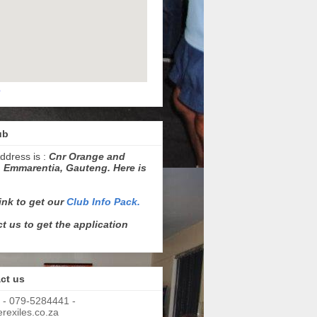
p
ub
ddress is :
Cnr Orange and
 Emmarentia, Gauteng. Here is
link to get our
Club Info Pack.
t us to get the application
ct us
 - 079-5284441 -
exiles.co.za