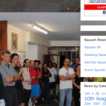
Squash Relat
Squash SA
Gauteng Squa
Old Eds Squa
Some Squash
News by Cat
10th A
(3)
10t
10th lea
10th OMT (O