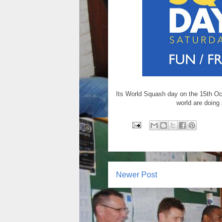
Its World Squash day on the 15th Oct
world are doing 
Newer Post