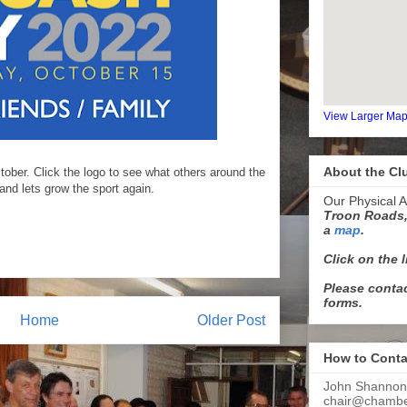
View Larger Ma
About the Cl
ober. Click the logo to see what others around the
and lets grow the sport again.
Our Physical A
Troon Roads,
a
map
.
Click on the 
Please contac
forms.
Home
Older Post
How to Conta
John Shannon
chair@chamber