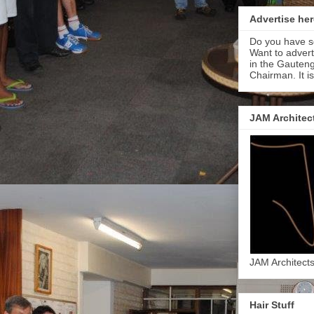
Advertise her
Do you have s
Want to adver
in the Gauteng
Chairman. It i
JAM Architec
JAM Architect
Hair Stuff