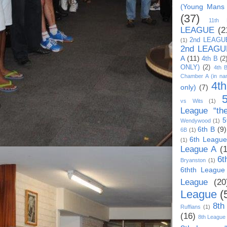
(Young Mans
(37)
11th
LEAGUE
(2
2nd LEAGU
(1)
2nd LEAGU
A
(11)
4th B
(2
ONLY)
(2)
4th 
Chamber A (in na
4t
only)
(7)
vs Wits
(1)
League “th
5
Wendywood
(1)
6th B
(9)
6B
(1)
6th League
(1)
League A
(
6t
Bryanston
(1)
6thth League
League
(20
League
(
8th
Ruffians
(1)
(16)
8th League