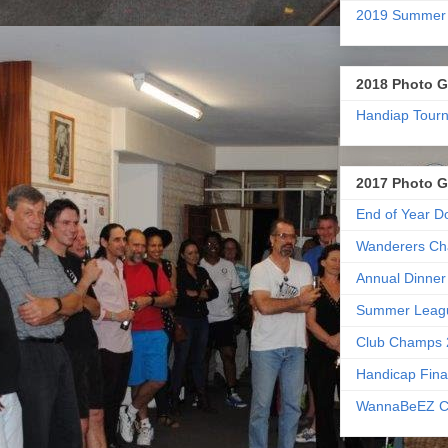
2019 Summer
2018 Photo G
Handiap Tour
2017 Photo G
End of Year D
Wanderers Ch
Annual Dinner
Summer Leag
Club Champs 
Handicap Fina
WannaBeEZ C