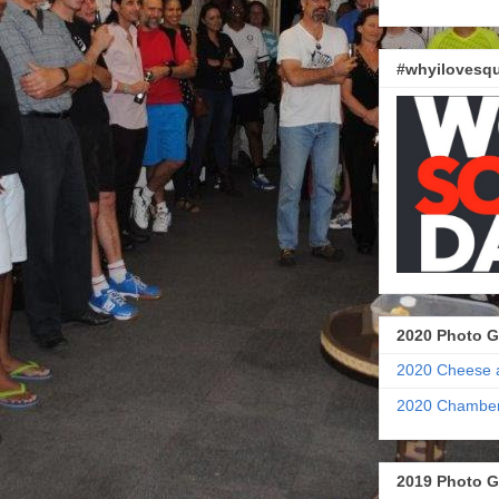
#whyilovesqu
2020 Photo G
2020 Cheese 
2020 Chamber
2019 Photo G