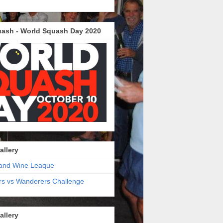
ash - World Squash Day 2020
allery
and Wine Leaque
s vs Wanderers Challenge
allery