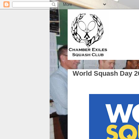
World Squash Day 2