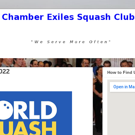
022
How to Find 