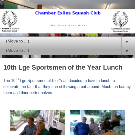
▼
▼
10th Lge Sportsmen of the Year Lunch
th
The 10
Lge Sportsmen of the Year, decided to have a lunch to
celebrate the fact that they can still swing a bat around. Much fun had by
them and thier better halves.