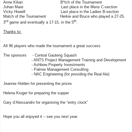
Anne Kilian
B*tch of the Tournament
Johan Mare Last place in the Mens C-section
Vicky Howell
Last place in the Ladies B-section
Match of the Tournament Herkie and Bruce who played a 27-25,
rd
th
3
game and eventually a 17-15, in the 5
.
Thanks to:
All 96 players who made the tournament a great success
The sponsors - Central Gauteng Squash
- ANTS Project Management Training and Development
- Ashbow Property Investments
- Palmer Management Consulting
- NAC Engineering (for providing the Real Ale)
Jeannie Holden for presenting the prizes
Helena Kruger for preparing the supper
Gary d’Alessandro for organising the “entry clock”
Hope you all enjoyed it – see you next year.