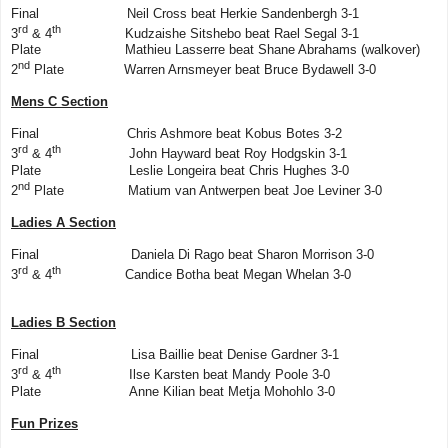
Final Neil Cross beat Herkie Sandenbergh 3-1
rd
th
3
& 4
Kudzaishe Sitshebo beat Rael Segal 3-1
Plate Mathieu Lasserre beat Shane Abrahams (walkover)
nd
2
Plate Warren Arnsmeyer beat Bruce Bydawell 3-0
Mens C Section
Final Chris Ashmore beat Kobus Botes 3-2
rd
th
3
& 4
John Hayward beat Roy Hodgskin 3-1
Plate Leslie Longeira beat Chris Hughes 3-0
nd
2
Plate Matium van Antwerpen beat Joe Leviner 3-0
Ladies A Section
Final Daniela Di Rago beat Sharon Morrison 3-0
rd
th
3
& 4
Candice Botha beat Megan Whelan 3-0
Ladies B Section
Final Lisa Baillie beat Denise Gardner 3-1
rd
th
3
& 4
Ilse Karsten beat Mandy Poole 3-0
Plate Anne Kilian beat Metja Mohohlo 3-0
Fun Prizes