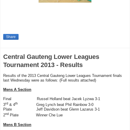
Share
Central Gauteng Lower Leagues
Tournament 2013 - Results
Results of the 2013 Central Gauteng Lower Leagues Tournament finals
last Wednesday were as follows: (Full results attached)
Mens A Section
Final Russel Holland beat Jacek Lyzwa 3-1
rd
th
3
& 4
Greg Lynch beat Phil Rainbow 3-0
Plate Jeff Davidson beat Glenn Lazarus 3-1
nd
2
Plate Winner Che Lue
Mens B Section