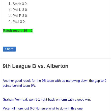
Steph 3-0
Phil N 3-0
Phil P 3-0
Paul 3-0
Match result
:
16 – 0
Share
9th League B vs. Alberton
Another good result for the 9B team with us narrowing down the gap to 9
points behind team 9A.
Graham Vermaak won 3-1 right back on form with a good win.
Peter Fillmore
lost 0-3 Not sure what to do with this one.