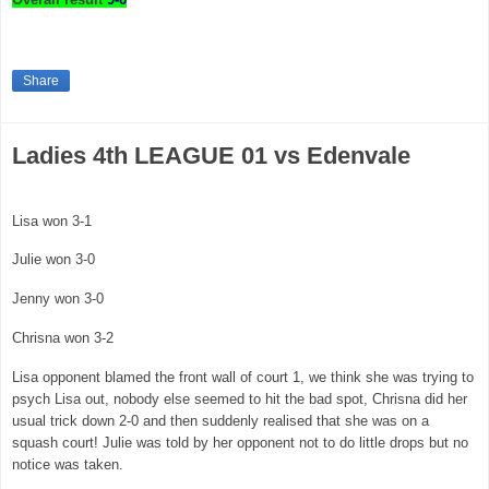
Share
Ladies 4th LEAGUE 01 vs Edenvale
Lisa won 3-1
Julie won 3-0
Jenny won 3-0
Chrisna won 3-2
Lisa opponent blamed the front wall of court 1, we think she was trying to
psych Lisa out, nobody else seemed to hit the bad spot, Chrisna did her
usual trick down 2-0 and then suddenly realised that she was on a
squash court! Julie was told by her opponent not to do little drops but no
notice was taken.