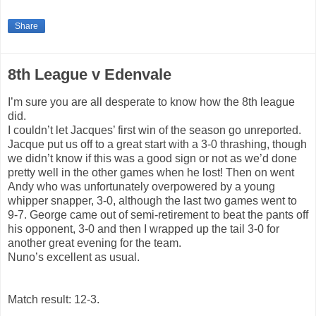
Share
8th League v Edenvale
I’m sure you are all desperate to know how the 8th league
did.
I couldn’t let Jacques’ first win of the season go unreported.
Jacque put us off to a great start with a 3-0 thrashing, though
we didn’t know if this was a good sign or not as we’d done
pretty well in the other games when he lost! Then on went
Andy who was unfortunately overpowered by a young
whipper snapper, 3-0, although the last two games went to
9-7. George came out of semi-retirement to beat the pants off
his opponent, 3-0 and then I wrapped up the tail 3-0 for
another great evening for the team.
Nuno’s excellent as usual.
Match result: 12-3.