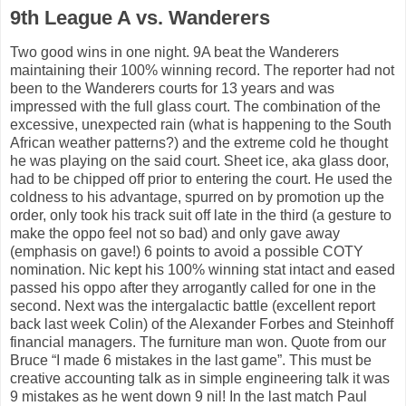
9th League A vs. Wanderers
Two good wins in one night. 9A beat the Wanderers
maintaining their 100% winning record. The reporter had not
been to the Wanderers courts for 13 years and was
impressed with the full glass court. The combination of the
excessive, unexpected rain (what is happening to the South
African weather patterns?) and the extreme cold he thought
he was playing on the said court. Sheet ice, aka glass door,
had to be chipped off prior to entering the court. He used the
coldness to his advantage, spurred on by promotion up the
order, only took his track suit off late in the third (a gesture to
make the oppo feel not so bad) and only gave away
(emphasis on gave!) 6 points to avoid a possible COTY
nomination. Nic kept his 100% winning stat intact and eased
passed his oppo after they arrogantly called for one in the
second. Next was the intergalactic battle (excellent report
back last week Colin) of the Alexander Forbes and Steinhoff
financial managers. The furniture man won. Quote from our
Bruce “I made 6 mistakes in the last game”. This must be
creative accounting talk as in simple engineering talk it was
9 mistakes as he went down 9 nil! In the last match Paul