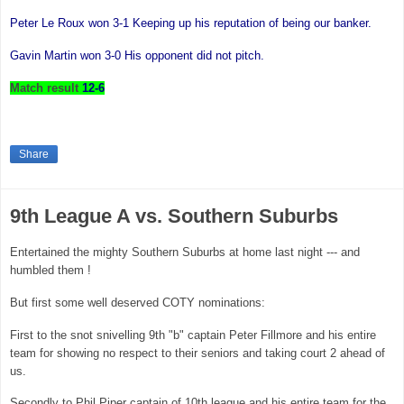
Peter Le Roux won 3-1 Keeping up his reputation of being our banker.
Gavin Martin
won 3-0 His opponent did not pitch.
Match result
12-6
Share
9th League A vs. Southern Suburbs
Entertained the mighty Southern Suburbs at home last night --- and
humbled them !
But first some well deserved COTY nominations:
First to the snot snivelling 9th "b" captain Peter Fillmore and his entire
team for showing no respect to their seniors and taking court 2 ahead of
us.
Secondly to Phil Piper captain of 10th league and his entire team for the