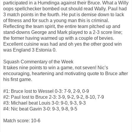
participated in a Humdinga against their Bruce. What a Willy
oops spellchecker bombed out should read Wally. Paul had
3 match points in the fourth. He put is demise down to lack
of fitness and for such a young man this is criminal.
Reflecting the team spirit, the entire team pitched up and
stand-downs George and Mark played to a 2-3 score line;
the former having warmed up with a couple of bevies.
Excellent cuisine was had and oh yes the other good win
was England 3 Estonia 0.
Squash Commentary of the Week
It takes nine points to win a game, not seven! Nic’s
encouraging, heartening and motivating quote to Bruce after
his first game.
#1: Bruce lost to Wessel 0-3: 7-9, 2-9, 0-9
#2: Paul lost to Bruce 2-3: 3-9, 9-2, 9-2, 8-10, 7-9
#3: Michael beat Louis 3-0: 9-0, 9-3, 9-3
#4: Nic beat Gavin 3-0: 9-3, 9-8, 9-5
Match score: 10-6