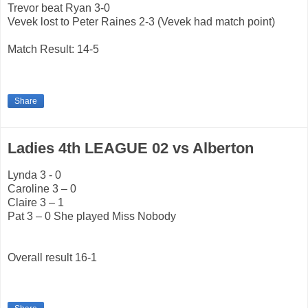
Trevor beat Ryan 3-0
Vevek lost to Peter Raines 2-3 (Vevek had match point)
Match Result: 14-5
Share
Ladies 4th LEAGUE 02 vs Alberton
Lynda 3 - 0
Caroline 3 – 0
Claire 3 – 1
Pat 3 – 0 She played Miss Nobody
Overall result 16-1