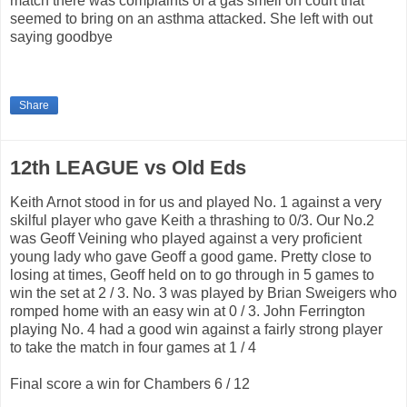
match there was complaints of a gas smell on court that
seemed to bring on an asthma attacked. She left with out
saying goodbye
Share
12th LEAGUE vs Old Eds
Keith Arnot stood in for us and played No. 1 against a very
skilful player who gave Keith a thrashing to 0/3. Our No.2
was Geoff Veining who played against a very proficient
young lady who gave Geoff a good game. Pretty close to
losing at times, Geoff held on to go through in 5 games to
win the set at 2 / 3. No. 3 was played by Brian Sweigers who
romped home with an easy win at 0 / 3. John Ferrington
playing No. 4 had a good win against a fairly strong player
to take the match in four games at 1 / 4
Final score a win for Chambers 6 / 12