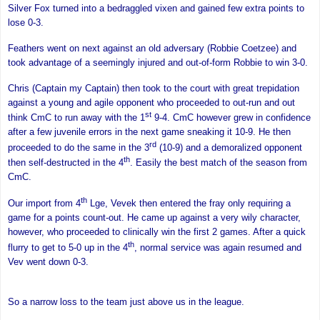
Silver Fox turned into a bedraggled vixen and gained few extra points to
lose 0-3.
Feathers went on next against an old adversary (Robbie Coetzee) and
took advantage of a seemingly injured and out-of-form Robbie to win 3-0.
Chris (Captain my Captain) then took to the court with great trepidation
against a young and agile opponent who proceeded to out-run and out
st
think CmC to run away with the 1
9-4. CmC however grew in confidence
after a few juvenile errors in the next game sneaking it 10-9. He then
rd
proceeded to do the same in the 3
(10-9) and a demoralized opponent
th
then self-destructed in the 4
. Easily the best match of the season from
CmC.
th
Our import from 4
Lge, Vevek then entered the fray only requiring a
game for a points count-out. He came up against a very wily character,
however, who proceeded to clinically win the first 2 games. After a quick
th
flurry to get to 5-0 up in the 4
, normal service was again resumed and
Vev went down 0-3.
So a narrow loss to the team just above us in the league.