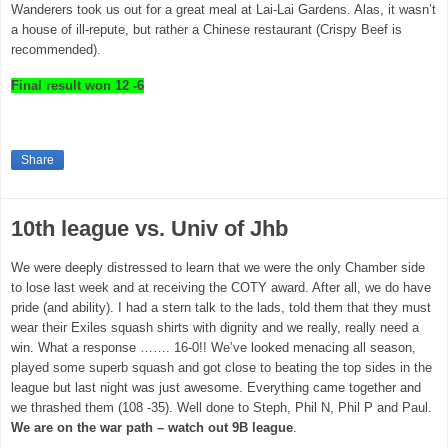
Wanderers took us out for a great meal at
Lai-Lai
Gardens
. Alas, it wasn’t
a house of ill-repute, but rather a Chinese restaurant (Crispy Beef is
recommended).
Final result
won 12 -6
Share
10th league vs. Univ of Jhb
We were deeply distressed to learn that we were the only Chamber side
to lose last week and at receiving the COTY award. After all, we do have
pride (and ability). I had a stern talk to the lads, told them that they must
wear their Exiles squash shirts with dignity and we really, really need a
win. What a response ……. 16-0!! We’ve looked menacing all season,
played some superb squash and got close to beating the top sides in the
league but last night was just awesome. Everything came together and
we thrashed them (108 -35). Well done to Steph, Phil N, Phil P and Paul.
We are on the war path – watch out 9B league
.