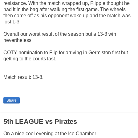
resistance. With the match wrapped up, Flippie thought he
had it in the bag after walking the first game. The wheels
then came off as his opponent woke up and the match was
lost 1-3.
Overall our worst result of the season but a 13-3 win
nevertheless.
COTY nomination to Flip for arriving in Germiston first but
getting to the courts last.
Match result: 13-3.
Share
5th LEAGUE vs Pirates
On a nice cool evening at the Ice Chamber