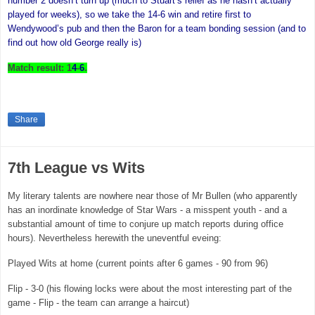
number 2 doesn’t turn up (much to Stuart’s relief as he hasn’t actually
played for weeks), so we take the 14-6 win and retire first to
Wendywood’s pub and then the Baron for a team bonding session (and to
find out how old George really is)
Match result: 1
4
-
6
.
Share
7th League vs Wits
My literary talents are nowhere near those of Mr Bullen (who apparently
has an inordinate knowledge of Star Wars - a misspent youth - and a
substantial amount of time to conjure up match reports during office
hours). Nevertheless herewith the uneventful eveing:
Played Wits at home (current points after 6 games - 90 from 96)
Flip - 3-0 (his flowing locks were about the most interesting part of the
game - Flip - the team can arrange a haircut)