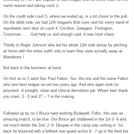
same reason and taking court 1.
On the credit side court 5, where we ended up, is a lot closer to the pub.
On the debit side, we had 12th leaguers Bob Lees and his merry band of
reprobates next door on court 4. Crichton, Swiegers, Ferrington,
Crossman ...... God help us and enough said. It was total chaos.
Thirdly to Roger Johnson who led his whole 11th side astray by pitching
at home with the entire outfit only to learn they were actually away at
Wanderers !
But back to the business at hand.
On first at no 2 went Doc Paul Fallon. Yes, the one and the same Fallon
who won best league record two years ago. And who again took no
prisoners. A straight, clean and clinical demolition job. Wham bam thank
you mam. 3 - 0 and 27 -- 7 in the making.
Followed up by no 1 Bruce hard working Bydawell. Folks, this was an
amazing match, to be true. Our Bruce got clobbered in the 1st 0 -9 and
not much better the 2nd, 2- 9. Despair in the camp was setting in. So
back he bounced with a brilliant rear guard action 9 - 7 up in the third but