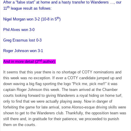
After a “false start” at home and a hasty transfer to Wanderers …, our
th
11
league result as follows:
th
Nigel Morgan
won 3-2 (10-8 in 5
)
Phil Alves won 3-0
Greg Erasmus lost 0-3
Roger Johnson
won 3-1
nd
And in more detail (2
author):
It seems that this year there is no shortage of COTY nominations and
this week was no exception. If ever a COTY candidate jumped up and
down waving a big flag sporting the logo “Pick me, pick me!!” it was
captain
Roger Johnson
this week. The team arrived at the Chamber
courts looking forward to giving Wanderers a royal hiding on home turf,
only to find that we were actually playing away. Now in danger of
forfeiting the game for late arrival, some Alonso-esque driving skills were
shown to get to the Wanderers club. Thankfully, the opposition team was
still there and, in gratitude for their patience, we proceeded to punish
them on the courts.