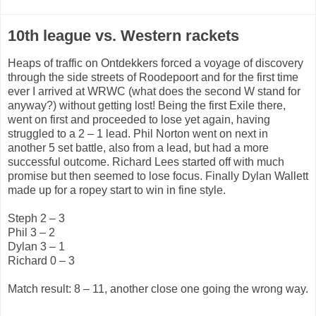
10th league vs. Western rackets
Heaps of traffic on Ontdekkers forced a voyage of discovery
through the side streets of Roodepoort and for the first time
ever I arrived at WRWC (what does the second W stand for
anyway?) without getting lost! Being the first Exile there,
went on first and proceeded to lose yet again, having
struggled to a 2 – 1 lead. Phil Norton went on next in
another 5 set battle, also from a lead, but had a more
successful outcome. Richard Lees started off with much
promise but then seemed to lose focus. Finally Dylan Wallett
made up for a ropey start to win in fine style.
Steph 2 – 3
Phil 3 – 2
Dylan 3 – 1
Richard 0 – 3
Match result: 8 – 11, another close one going the wrong way.