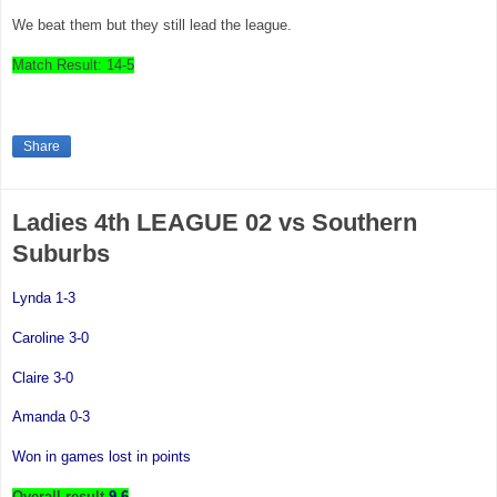
We beat them but they still lead the league.
Match Result: 14-5
Share
Ladies 4th LEAGUE 02 vs Southern
Suburbs
Lynda 1-3
Caroline 3-0
Claire 3-0
Amanda 0-3
Won in games lost in points
Overall result
9-6