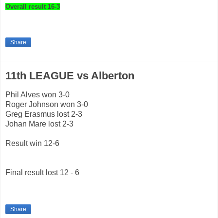
Overall result 16-3
Share
11th LEAGUE vs Alberton
Phil Alves won 3-0
Roger Johnson won 3-0
Greg Erasmus lost 2-3
Johan Mare lost 2-3
Result win 12-6
Final result lost 12 - 6
Share