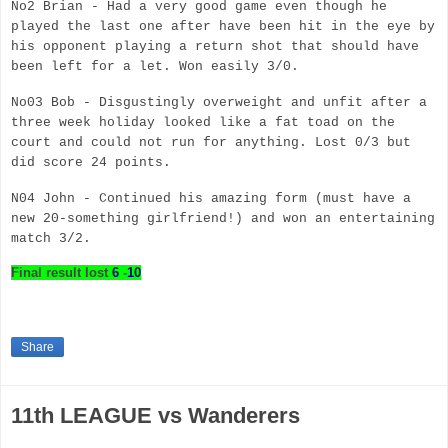
No2 Brian - Had a very good game even though he
played the last one after have been hit in the eye by
his opponent playing a return shot that should have
been left for a let. Won easily 3/0.
No03 Bob - Disgustingly overweight and unfit after a
three week holiday looked like a fat toad on the
court and could not run for anything. Lost 0/3 but
did score 24 points.
N04 John - Continued his amazing form (must have a
new 20-something
girlfriend!) and won an entertaining
match 3/2.
Final result
lost
6
-
10
Share
11th LEAGUE vs Wanderers