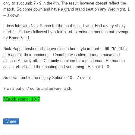
only to succumb 7 - 9 in the 4th. The result however doesnt reflect the
match. So come down and have a grand stand seat on any Wed night. 1
-- 3 down.
I drew lots with Nick Pappa for the no 4 spot. I won. Had a very shaky
start 2 -- 9 down followed by a fair bit of exercise in meeting out revenge
for Bruce 3 -- 1.
Nick Pappa finshed off the evening in fine style in front of 9th "b", 10th,
!2th and all their opponents. Chamber was alive to much noise and
alcohol. A rowdy affair. Certainly no place for a gentleman. He made a
gallant effort amid the shouting and screaming.. He lost 1 --3.
So down tumble the mighty Suburbs 10 -- 7 overall.
7 wins out of 7 so far and on we march.
Match score: 10-7
Share