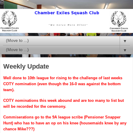
▼
▼
Weekly Update
Well done to 10th league for rising to the challenge of last weeks
COTY nomination (even though the 16-0 was against the bottom
team).
C
OTY nominations this week abound and are too many to list but
will be recorded for the ceremony.
Commiserations go to the 9A league scribe (Pensioner Snapper
Hunt) who has to have an op on his knee (housemaids knee by any
chance Mike???)