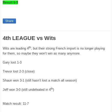
Result 6-9
Share
4th LEAGUE vs Wits
th
Wits are leading 4
, but their strong French import is no longer playing
for them, so maybe they won’t win as many anymore.
Gary
lost 1-3
Trevor lost 2-3 (close)
Shaun won 3-1 (still hasn’t lost a match all season)
th
Jeff won 3-0 (still undefeated in 4
)
Match result: 11-7