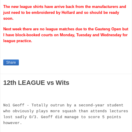
The new league shirts have arrive back from the manufacturers and
just need to be embroidered by Hollard and so should be ready
soon.
Next week there are no league matches due to the
Gauteng
Open but
I have block-booked courts on Monday, Tuesday and Wednesday for
league practice.
Share
12th LEAGUE vs Wits
No1 Geoff - Totally outrun by a second-year student
who obviously plays more squash than attends lectures
lost sadly 0/3. Geoff did manage to score 5 points
however.