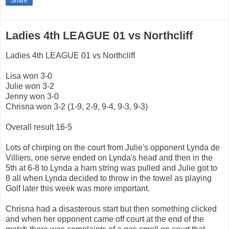
Share
Ladies 4th LEAGUE 01 vs Northcliff
Ladies 4th LEAGUE 01 vs Northcliff
Lisa won 3-0
Julie won 3-2
Jenny won 3-0
Chrisna won 3-2 (1-9, 2-9, 9-4, 9-3, 9-3)
Overall result 16-5
Lots of chirping on the court from Julie's opponent Lynda de
Villiers, one serve ended on Lynda's head and then in the
5th at 6-8 to Lynda a ham string was pulled and Julie got to
8 all when Lynda decided to throw in the towel as playing
Golf later this week was more important.
Chrisna had a disasterous start but then something clicked
and when her opponent came off court at the end of the