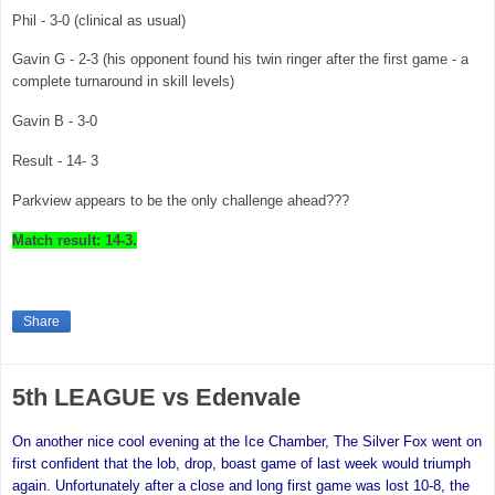
Phil - 3-0 (clinical as usual)
Gavin G - 2-3 (his opponent found his twin ringer after the first game - a
complete turnaround in skill levels)
Gavin B - 3-0
Result - 14- 3
Parkview appears to be the only challenge ahead???
Match result: 14-3.
Share
5th LEAGUE vs Edenvale
On another nice cool evening at the Ice Chamber,
The Silver Fox went on
first confident that the lob, drop, boast game of last week would triumph
again. Unfortunately after a close and long first game was lost 10-8, the