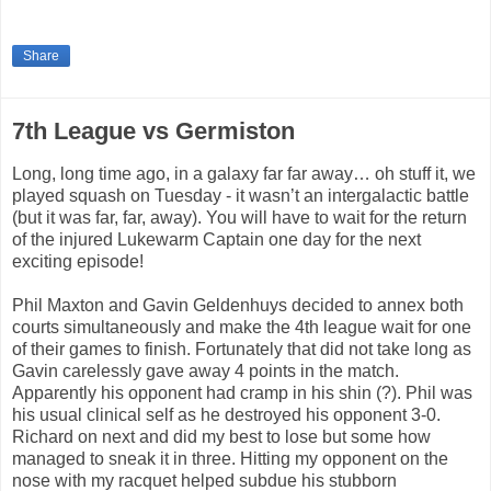
Share
7th League vs Germiston
Long, long time ago, in a galaxy far far away… oh stuff it, we
played squash on Tuesday - it wasn’t an intergalactic battle
(but it was far, far, away). You will have to wait for the return
of the injured Lukewarm Captain one day for the next
exciting episode!
Phil Maxton and Gavin Geldenhuys decided to annex both
courts simultaneously and make the 4th league wait for one
of their games to finish. Fortunately that did not take long as
Gavin carelessly gave away 4 points in the match.
Apparently his opponent had cramp in his shin (?). Phil was
his usual clinical self as he destroyed his opponent 3-0.
Richard on next and did my best to lose but some how
managed to sneak it in three. Hitting my opponent on the
nose with my racquet helped subdue his stubborn