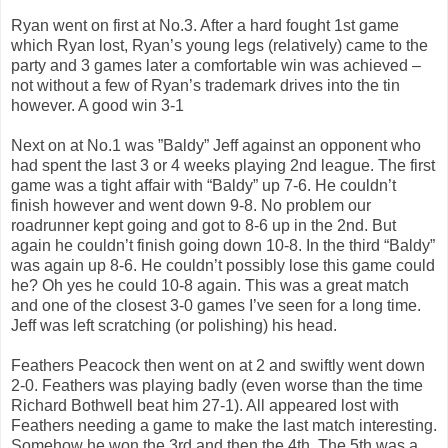
Ryan went on first at No.3. After a hard fought 1st game
which Ryan lost, Ryan’s young legs (relatively) came to the
party and 3 games later a comfortable win was achieved –
not without a few of Ryan’s trademark drives into the tin
however. A good win 3-1
Next on at No.1 was ”Baldy” Jeff against an opponent who
had spent the last 3 or 4 weeks playing 2nd league. The first
game was a tight affair with “Baldy” up 7-6. He couldn’t
finish however and went down 9-8. No problem our
roadrunner kept going and got to 8-6 up in the 2nd. But
again he couldn’t finish going down 10-8. In the third “Baldy”
was again up 8-6. He couldn’t possibly lose this game could
he? Oh yes he could 10-8 again. This was a great match
and one of the closest 3-0 games I’ve seen for a long time.
Jeff was left scratching (or polishing) his head.
Feathers Peacock then went on at 2 and swiftly went down
2-0. Feathers was playing badly (even worse than the time
Richard Bothwell beat him 27-1). All appeared lost with
Feathers needing a game to make the last match interesting.
Somehow he won the 3rd and then the 4th. The 5th was a