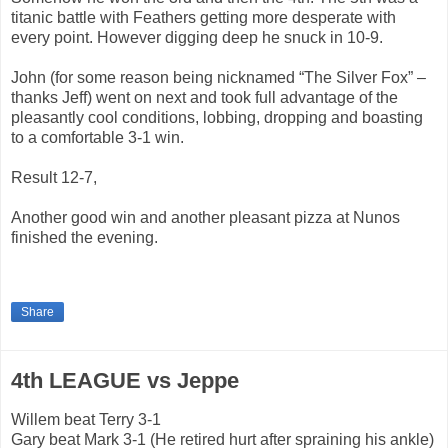
titanic battle with Feathers getting more desperate with
every point. However digging deep he snuck in 10-9.
John (for some reason being nicknamed “The Silver Fox” –
thanks Jeff) went on next and took full advantage of the
pleasantly cool conditions, lobbing, dropping and boasting
to a comfortable 3-1 win.
Result 12-7,
Another good win and another pleasant pizza at Nunos
finished the evening.
Share
4th LEAGUE vs Jeppe
Willem beat Terry 3-1
Gary beat Mark 3-1 (He retired hurt after spraining his ankle)