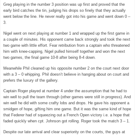
Greg playing in the number 3 position was up first and proved that the
early bird catches the tin, judging his drops so finely that they actually
went below the line. He never really got into his game and went down 0 –
3.
Nigel went on next playing at number 1 and wrapped up the first game in
a couple of minutes. His opponent came back strongly and took the next
two game with little effort. Fear retribution from a captain who threatened
him with knee-capping, Nigel pulled himself together and won the next
two games, the final game 10-8 after being 8-4 down.
Meanwhile Phil cleaned up his opposite number 2 on the court next door
with a 3 – 0 whipping. Phil doesn’t believe in hanging about on court and
prefers the luxury of the gallery.
Captain Roger played at number 4 under the assumption that he had to
win well to pull the team through (other games were still in progress). And
win well he did with some crafty lobs and drops. He gave his opponent a
smidgen of hope, gifting him one game. But it was the same kind of hope
that Federer had of squeezing out a French Open victory i.e. a hope that
faded quickly when cpt. Johnson got rolling. Roger took the match 3 – 1.
Despite our late arrival and clear superiority on the courts, the guys at