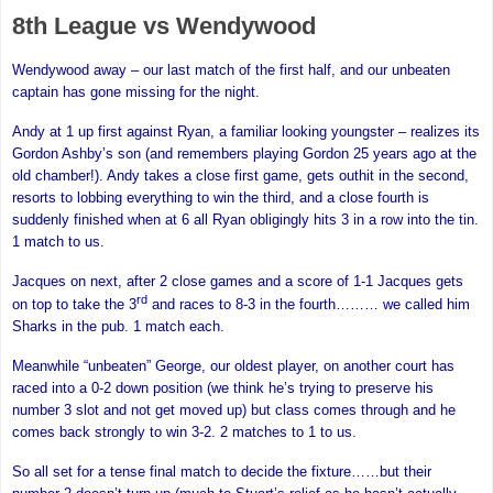
8th League vs Wendywood
Wendywood away – our last match of the first half, and our unbeaten
captain has gone missing for the night.
Andy at 1 up first against Ryan, a familiar looking youngster – realizes its
Gordon Ashby’s son (and remembers playing Gordon 25 years ago at the
old chamber!). Andy takes a close first game, gets outhit in the second,
resorts to lobbing everything to win the third, and a close fourth is
suddenly finished when at 6 all Ryan obligingly hits 3 in a row into the tin.
1 match to us.
Jacques on next, after 2 close games and a score of 1-1 Jacques gets
rd
on top to take the 3
and races to 8-3 in the fourth……… we called him
Sharks in the pub. 1 match each.
Meanwhile “unbeaten” George, our oldest player, on another court has
raced into a 0-2 down position (we think he’s trying to preserve his
number 3 slot and not get moved up) but class comes through and he
comes back strongly to win 3-2. 2 matches to 1 to us.
So all set for a tense final match to decide the fixture……but their