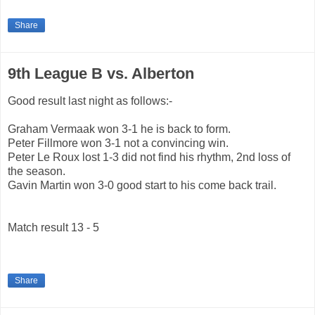
Share
9th League B vs. Alberton
Good result last night as follows:-
Graham Vermaak won 3-1 he is back to form.
Peter Fillmore won 3-1 not a convincing win.
Peter Le Roux lost 1-3 did not find his rhythm, 2nd loss of
the season.
Gavin Martin won 3-0 good start to his come back trail.
Match result 13 - 5
Share