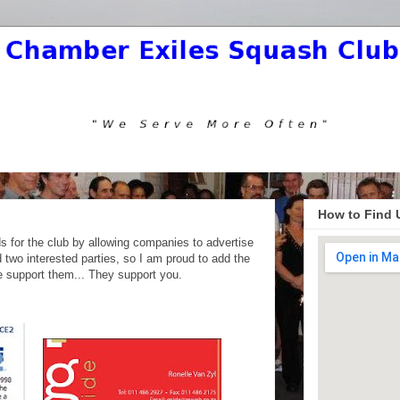
How to Find 
ds for the club by allowing companies to advertise
 two interested parties, so I am proud to add the
se support them... They support you.