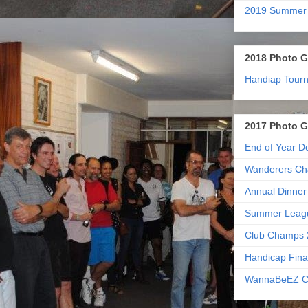
2019 Summer
2018 Photo G
Handiap Tour
2017 Photo G
End of Year D
Wanderers Ch
Annual Dinner
Summer Leag
Club Champs 
Handicap Fina
WannaBeEZ C