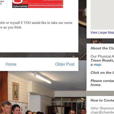
ohn or myself if YOU would like to take our some
ve as you think.
View Larger Ma
About the Cl
Our Physical A
Troon Roads,
Home
Older Post
a
map
.
Click on the 
Please contac
forms.
How to Conta
John Shannon
chair@chamber