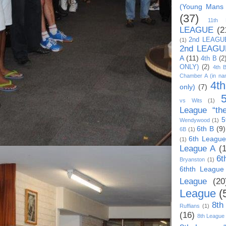
(Young Mans
(37)
11th
LEAGUE
(2
2nd LEAGU
(1)
2nd LEAGU
A
(11)
4th B
(2
ONLY)
(2)
4th 
Chamber A (in na
4t
only)
(7)
vs Wits
(1)
League “th
5
Wendywood
(1)
6th B
(9)
6B
(1)
6th League
(1)
League A
(
6t
Bryanston
(1)
6thth League
League
(20
League
(
8th
Ruffians
(1)
(16)
8th League