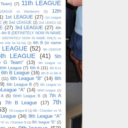
11th LEAGUE
 Team)
(7)
12th
 LEAGUE vs Wanderers
(1)
1)
1st LEAGUE
(27)
1st League
E
(4)
2nd LEAGUE
(2)
2nd LEAGU
(1)
E
(27)
3rd LEAGUE
(27)
4th
)
4th B (DEFINITELY NOW IN NAME
B (DEFINITELY NOW IN NAME ONLY) vs
4th B (in name
me only ha ha ha)
(1)
h LEAGUE
(52)
4th LEAGUE
5th LEAGUE
(41)
5th
e G Team”
(13)
5th League vs
thth League
(7)
6th A
(11)
6th A vs
6th B League
(16)
6th B vs 6th A
6th League “B”
(14)
6th
(11)
19)
6th League B
(7)
6th League vs
hLeague “A”
(14)
6thth League
(1)
7th A
 A
(5)
6thth League B
(3)
7th
)
7th B League
(17)
53)
7th League B
(1)
8B - Chamber vs *A
 League
(34)
8th League “A”
8th league “B"
(2)
 “A” vs. Chamber B
(1)