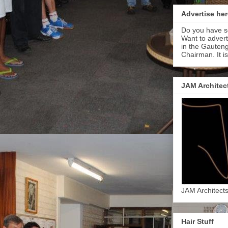
Advertise her
Do you have s
Want to adver
in the Gauteng
Chairman. It i
JAM Architec
JAM Architect
Hair Stuff