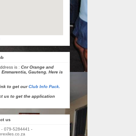
p
ub
ddress is :
Cnr Orange and
 Emmarentia, Gauteng. Here is
link to get our
Club Info Pack.
t us to get the application
ct us
 - 079-5284441 -
exiles.co.za