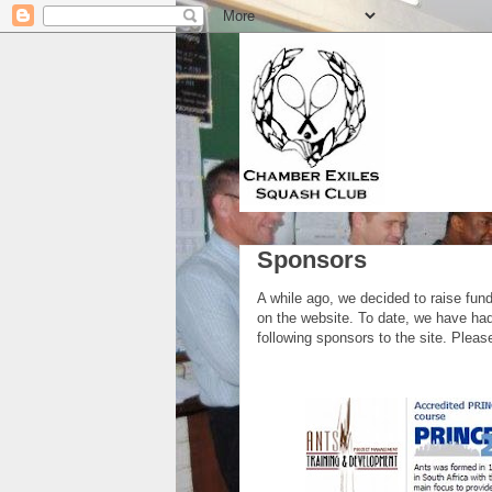
Sponsors
A while ago, we decided to raise fun
on the website. To date, we have had
following sponsors to the site. Plea