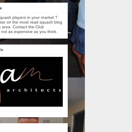
e
quash players in your market ?
tise on the most read squash blog
 area. Contact the Club
s not as expensive as you think.
ts
s