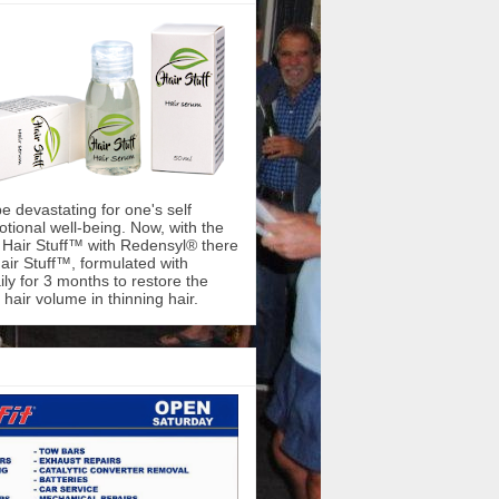
be devastating for one's self
ional well-being. Now, with the
f Hair Stuff™ with Redensyl® there
air Stuff™, formulated with
ly for 3 months to restore the
hair volume in thinning hair.