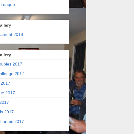
 Leaque
allery
nament 2018
allery
oubles 2017
allenge 2017
 2017
ue 2017
2017
ls 2017
hamps 2017