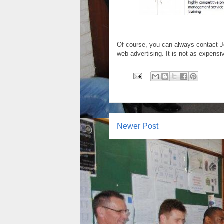
Of course, you can always contact J
web advertising. It is not as expensi
Newer Post