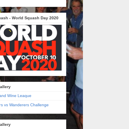
ash - World Squash Day 2020
allery
and Wine Leaque
s vs Wanderers Challenge
allery