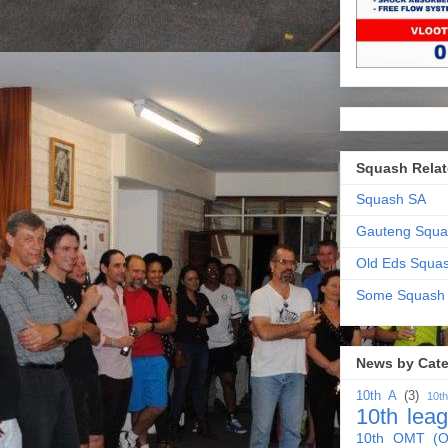
Squash Relat
Squash SA
Gauteng Squa
Old Eds Squa
Some Squash
News by Cat
10th A
(3)
10t
10th lea
10th OMT (O