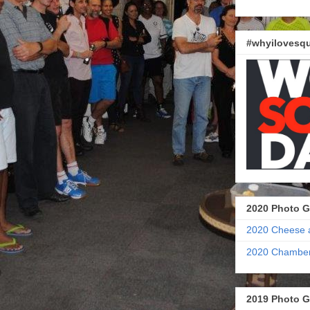
#whyilovesqu
2020 Photo G
2020 Cheese 
2020 Chamber
2019 Photo G