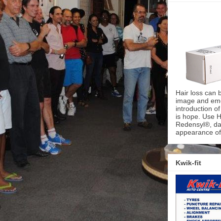
Hair loss can 
image and emot
introduction o
is hope. Use H
Redensyl®, dai
appearance of 
Kwik-fit