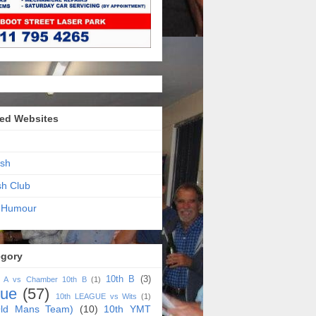
ed Websites
sh
sh Club
 Humour
egory
10th B
(3)
h A vs Chamber 10th B
(1)
gue
(57)
10th LEAGUE vs Wits
(1)
ld Mans Team)
(10)
10th YMT