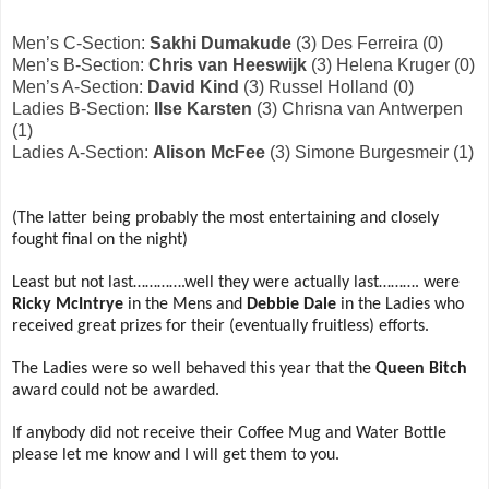
Men’s C-Section:
Sakhi Dumakude
(3) Des Ferreira (0)
Men’s B-Section:
Chris van Heeswijk
(3) Helena Kruger (0)
Men’s A-Section:
David Kind
(3) Russel Holland (0)
Ladies B-Section:
Ilse Karsten
(3) Chrisna van Antwerpen
(1)
Ladies A-Section:
Alison McFee
(3) Simone Burgesmeir (1)
(The latter being probably the most entertaining and closely
fought final on the night)
Least but not last………….well they were actually last………. were
Ricky McIntrye
in the Mens and
Debbie Dale
in the Ladies who
received great prizes for their (eventually fruitless) efforts.
The Ladies were so well behaved this year that the
Queen Bitch
award could not be awarded.
If anybody did not receive their Coffee Mug and Water Bottle
please let me know and I will get them to you.