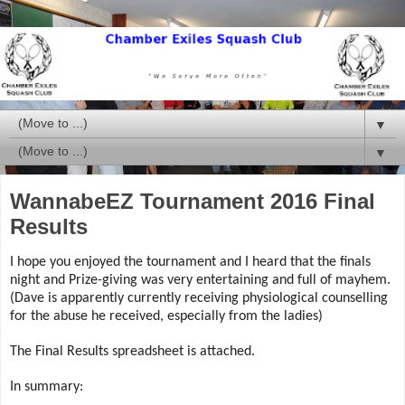
▼
▼
WannabeEZ Tournament 2016 Final
Results
I hope you enjoyed the tournament and I heard that the finals
night and Prize-giving was very entertaining and full of mayhem.
(Dave is apparently currently receiving physiological counselling
for the abuse he received, especially from the ladies)
The Final Results spreadsheet is attached.
In summary: