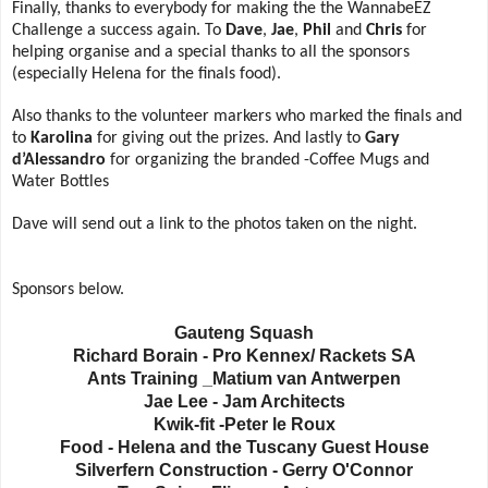
Finally, thanks to everybody for making the the WannabeEZ
Challenge a success again. To
Dave
,
Jae
,
Phil
and
Chris
for
helping organise and a special thanks to all the sponsors
(especially Helena for the finals food).
Also thanks to the volunteer markers who marked the finals and
to
Karolina
for giving out the prizes. And lastly to
Gary
d’Alessandro
for organizing the branded -Coffee Mugs and
Water Bottles
Dave will send out a link to the photos taken on the night.
Sponsors below.
Gauteng Squash
Richard Borain - Pro Kennex/ Rackets SA
Ants Training _Matium van Antwerpen
Jae Lee - Jam Architects
Kwik-fit -Peter le Roux
Food - Helena and the Tuscany Guest House
Silverfern Construction - Gerry O'Connor