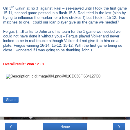
rd
On 3
Gavin at no 3 against Rael – see-sawed until I took the first game
15-11, second game passed in a flash 15-3, Rael tried in the last (also by
trying to influence the marker for a few strokes
J
) but I took it 15-12. Two
matches to one, could our loan player give us the game we needed?
Fergus (….thanks to John and his team for the 1 game we needed we
could not have done it without you) – Fergus played Volker and never
looked to be in real trouble although Volker did not give it to him on a
plate. Fergus winning 16-14, 15-12, 15-12. With the first game being so
close I wondered if I was going to be thanking John
J
.
Overall result: Won
12 -
3
Share
‹
›
Home