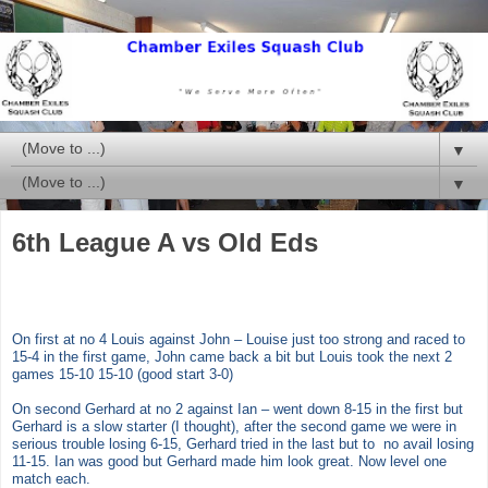
▼
▼
6th League A vs Old Eds
On first at no 4 Louis against John – Louise just too strong and raced to
15-4 in the first game, John came back a bit but Louis took the next 2
games 15-10 15-10 (good start 3-0)
On second Gerhard at no 2 against Ian – went down 8-15 in the first but
Gerhard is a slow starter (I thought), after the second game we were in
serious trouble losing 6-15, Gerhard tried in the last but to no avail losing
11-15. Ian was good but Gerhard made him look great. Now level one
match each.