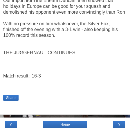
Our import from the B team Duncan, then showed that
holidays in Europe can be good for your squash and
demolished his opponent even more convincingly than Ron
With no pressure on him whatsoever, the Silver Fox,
finished off the evening with a 3-1 win - also keeping his
100% record this season.
THE JUGGERNAUT CONTINUES
Match result : 16-3
Share
‹
›
Home