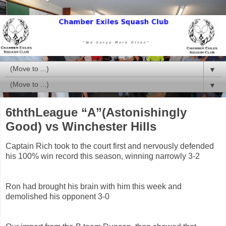
▼
▼
6ththLeague “A”(Astonishingly
Good) vs Winchester Hills
Captain Rich took to the court first and nervously defended
his 100% win record this season, winning narrowly 3-2
Ron had brought his brain with him this week and
demolished his opponent 3-0