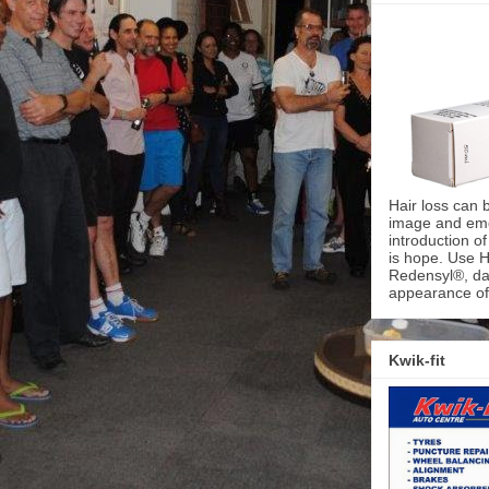
Hair loss can 
image and emot
introduction o
is hope. Use H
Redensyl®, dai
appearance of 
Kwik-fit