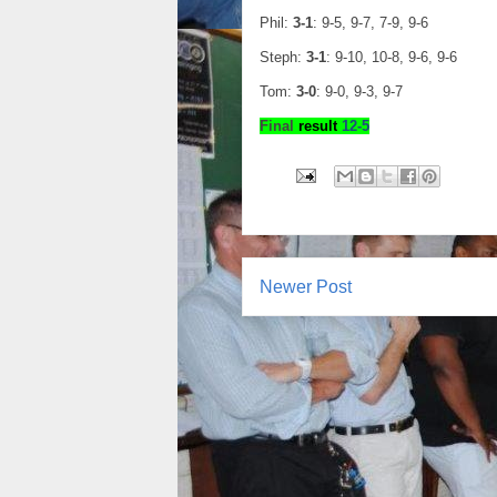
Phil:
3-1
: 9-5, 9-7, 7-9, 9-6
Steph:
3-1
: 9-10, 10-8, 9-6, 9-6
Tom:
3-0
: 9-0, 9-3, 9-7
Final
result
1
2
-
5
Newer Post