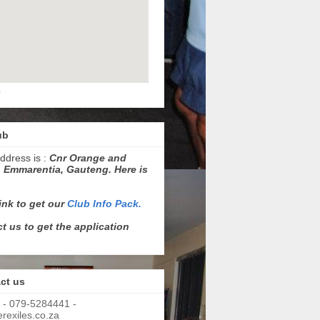
p
ub
ddress is :
Cnr Orange and
 Emmarentia, Gauteng. Here is
link to get our
Club Info Pack.
t us to get the application
ct us
 - 079-5284441 -
exiles.co.za