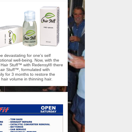
be devastating for one's self
ional well-being. Now, with the
f Hair Stuff™ with Redensyl® there
air Stuff™, formulated with
ly for 3 months to restore the
hair volume in thinning hair.