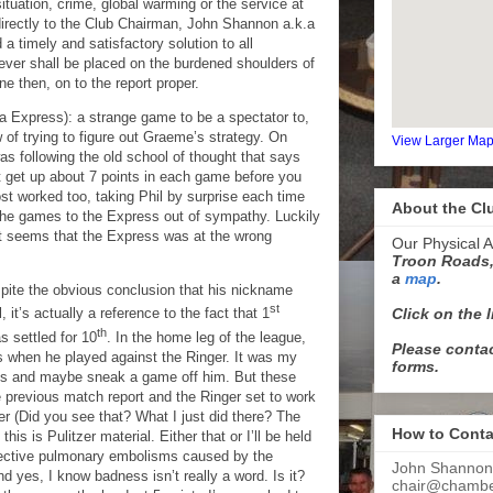
situation, crime, global warming or the service at
ectly to the Club Chairman, John Shannon a.k.a
 a timely and satisfactory solution to all
ever shall be placed on the burdened shoulders of
e then, on to the report proper.
la Express): a strange game to be a spectator to,
 of trying to figure out Graeme’s strategy. On
View Larger Ma
 was following the old school of thought that says
t get up about 7 points in each game before you
st worked too, taking Phil by surprise each time
About the Cl
the games to the Express out of sympathy. Luckily
it seems that the Express was at the wrong
Our Physical A
Troon Roads,
a
map
.
spite the obvious conclusion that his nickname
st
Click on the 
 it’s actually a reference to the fact that 1
th
s settled for 10
. In the home leg of the league,
Please contac
 when he played against the Ringer. It was my
forms.
this and maybe sneak a game off him. But these
e previous
match
report and the Ringer set to work
er (Did you see that? What I just did there? The
How to Conta
is is Pulitzer material. Either that or I’ll be held
llective pulmonary embolisms caused by the
John Shannon
d yes, I know badness isn’t really a word. Is it?
chair@chamber