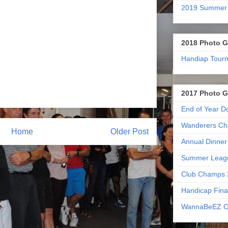
2019 Summer
2018 Photo G
Handiap Tour
2017 Photo G
End of Year D
Wanderers Ch
Home
Older Post
Annual Dinner
Summer Leag
Club Champs 
Handicap Fina
WannaBeEZ C