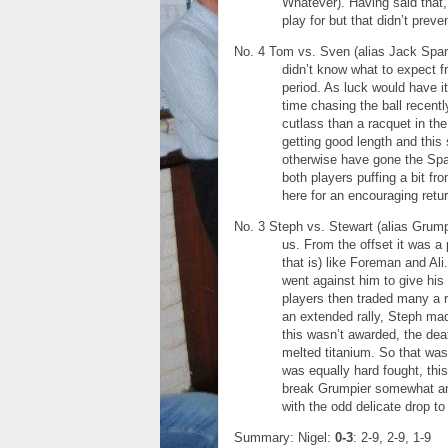
Whatever). Having said that,
play for but that didn’t preve
No. 4 Tom vs. Sven (alias Jack Spar
didn’t know what to expect f
period. As luck would have it
time chasing the ball recen
cutlass than a racquet in the
getting good length and thi
otherwise have gone the Spar
both players puffing a bit fr
here for an encouraging retur
No. 3 Steph vs. Stewart (alias Grumpi
us. From the offset it was a
that is) like Foreman and Al
went against him to give his
players then traded many a ra
an extended rally, Steph made
this wasn’t awarded, the dea
melted titanium. So that was
was equally hard fought, thi
break Grumpier somewhat an
with the odd delicate drop t
Summary: Nigel:
0-3
: 2-9, 2-9, 1-9