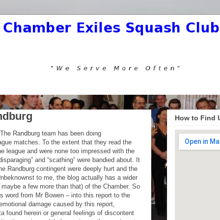
ndburg
How to Find 
d. The Randburg team has been doing
ague matches. To the extent that they read the
the league and were none too impressed with the
disparaging” and “scathing” were bandied about. It
 the Randburg contingent were deeply hurt and the
nbeknownst to me, the blog actually has a wider
or maybe a few more than that) of the Chamber. So
this word from Mr Bowen – into this report to the
r emotional damage caused by this report,
ta found herein or general feelings of discontent