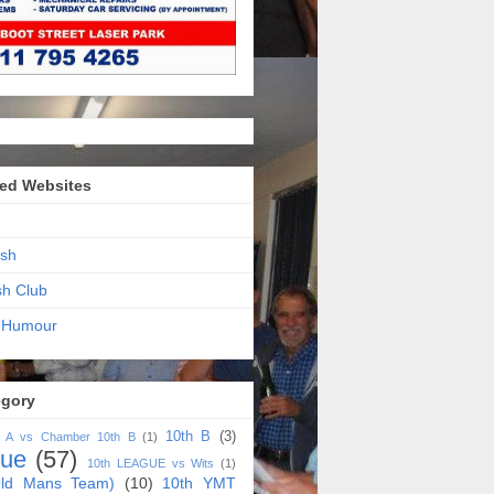
ed Websites
sh
sh Club
 Humour
egory
10th B
(3)
h A vs Chamber 10th B
(1)
gue
(57)
10th LEAGUE vs Wits
(1)
ld Mans Team)
(10)
10th YMT