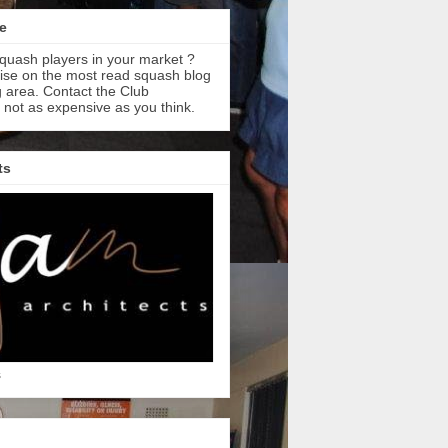
e
quash players in your market ?
tise on the most read squash blog
 area. Contact the Club
s not as expensive as you think.
ts
s