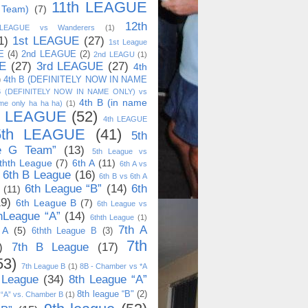
11th LEAGUE
 Team)
(7)
12th
 LEAGUE vs Wanderers
(1)
1)
1st LEAGUE
(27)
1st League
E
(4)
2nd LEAGUE
(2)
2nd LEAGU
(1)
E
(27)
3rd LEAGUE
(27)
4th
)
4th B (DEFINITELY NOW IN NAME
B (DEFINITELY NOW IN NAME ONLY) vs
4th B (in name
me only ha ha ha)
(1)
h LEAGUE
(52)
4th LEAGUE
5th LEAGUE
(41)
5th
e G Team”
(13)
5th League vs
thth League
(7)
6th A
(11)
6th A vs
6th B League
(16)
6th B vs 6th A
6th League “B”
(14)
6th
(11)
19)
6th League B
(7)
6th League vs
hLeague “A”
(14)
6thth League
(1)
7th A
 A
(5)
6thth League B
(3)
7th
)
7th B League
(17)
53)
7th League B
(1)
8B - Chamber vs *A
 League
(34)
8th League “A”
8th league “B"
(2)
 “A” vs. Chamber B
(1)