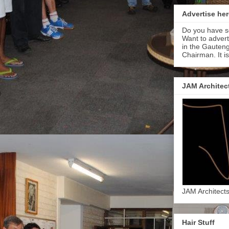
Advertise her
Do you have s
Want to adver
in the Gauteng
Chairman. It i
JAM Architec
JAM Architect
Hair Stuff