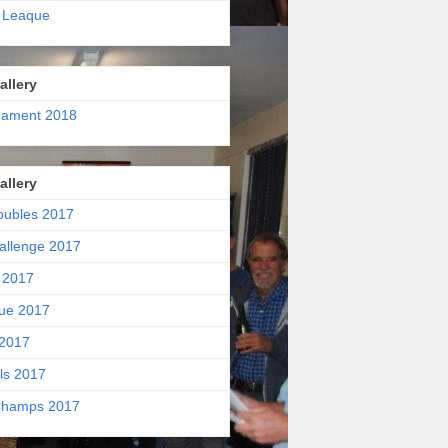
 Leaque
allery
nament 2018
allery
oubles 2017
allenge 2017
 2017
ue 2017
2017
ls 2017
hamps 2017