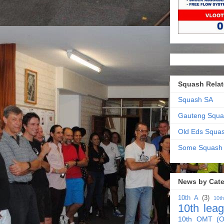
Squash Relat
Squash SA
Gauteng Squa
Old Eds Squa
Some Squash
News by Cat
10th A
(3)
10t
10th lea
10th OMT (O