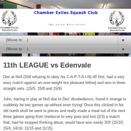
▼
▼
11th LEAGUE vs Edenvale
Des at No4 (Still refusing to obey his C-A-P-T-A-I-N) off first, had a very
easy match against an over-weight but pleasant fellow) and won in three
straight sets. (15/5; 15/8 and 15/9)
John, having to play at No3 due to Des' disobedience, found it strange to
suddenly be two games up without even trying! Once this clicked in his
old numb skull he went to pieces and really made a meal out of the next
three games going from mediocre to very poor and lost (2/3) a match
that, had he stopped thinking about, would have won easily 3/0! (15/10;
15/4; 14/16; 11/15 and 11/15).