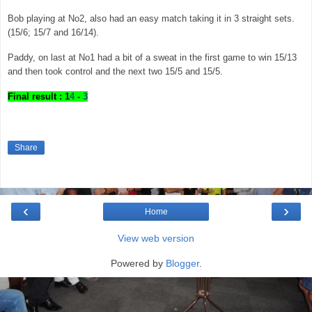
Bob playing at No2, also had an easy match taking it in 3 straight sets.
(15/6; 15/7 and 16/14).
Paddy, on last at No1 had a bit of a sweat in the first game to win 15/13
and then took control and the next two 15/5 and 15/5.
Final result : 1
4
-
3
Share
‹
›
Home
View web version
Powered by
Blogger
.