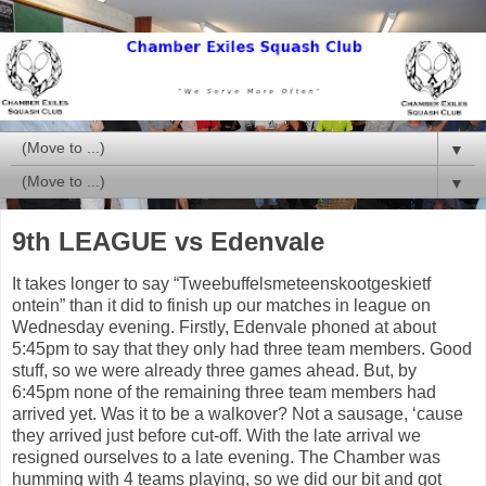
▼
▼
9th LEAGUE vs Edenvale
It takes longer to say “
Tweebuffelsmeteenskootgeskietf
ontein” than it did to finish up our matches in league on
Wednesday evening. Firstly, Edenvale phoned at about
5:45pm to say that they only had three team members. Good
stuff, so we were already three games ahead. But, by
6:45pm none of the remaining three team members had
arrived yet. Was it to be a walkover? Not a sausage, ‘cause
they arrived just before cut-off. With the late arrival we
resigned ourselves to a late evening. The Chamber was
humming with 4 teams playing, so we did our bit and got