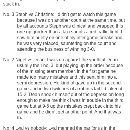
stuck in.
No. 3 Steph vs Christine: I didn’t get to watch this game
because I was on another court at the same time, but
by all accounts Steph was clinical and wrapped this
one up quicker than a taxi shoots a red traffic light. I
saw him briefly on one of my inter game breaks and
he was very relaxed, sauntering on the court and
attending the business of winning 3-0.
No. 2 Nigel vs Dean: I was up against the youthful Dean –
usually their no. 3, but playing up the order because
of the missing team member. In the first game he
made too many mistakes and this sent him into a
semi depression. He kind of gave up in the second
game and in two twitches of a robin’s tail I’d taken it
15-2. Dean shook himself out of the depression long
enough to make me think I was in trouble in the third
game but at 9-5 up the mistakes crept back into his
game and he didn’t get another point. And that was
that.
No. 4 Lyal vs nobody: Lyal manned the bar for us in the