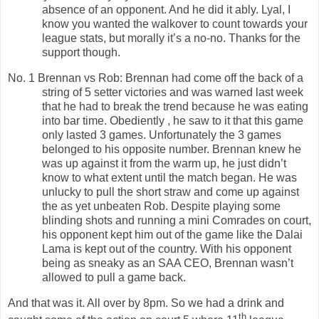
absence of an opponent. And he did it ably. Lyal, I
know you wanted the walkover to count towards your
league stats, but morally it’s a no-no. Thanks for the
support though.
No. 1 Brennan vs Rob: Brennan had come off the back of a
string of 5 setter victories and was warned last week
that he had to break the trend because he was eating
into bar time. Obediently , he saw to it that this game
only lasted 3 games. Unfortunately the 3 games
belonged to his opposite number. Brennan knew he
was up against it from the warm up, he just didn’t
know to what extent until the match began. He was
unlucky to pull the short straw and come up against
the as yet unbeaten Rob. Despite playing some
blinding shots and running a mini Comrades on court,
his opponent kept him out of the game like the Dalai
Lama is kept out of the country. With his opponent
being as sneaky as an SAA CEO, Brennan wasn’t
allowed to pull a game back.
And that was it. All over by 8pm. So we had a drink and
th