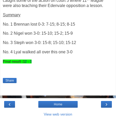
caught some of the action on court 5 where 11
league
were also teaching their Edenvale opposition a lesson.
Summary
No. 1 Brennan lost 0-3: 7-15; 8-15; 8-15
No. 2 Nigel won 3-0: 15-10; 15-2; 15-9
No. 3 Steph won 3-0: 15-8; 15-10; 15-12
No. 4 Lyal walked all over this one 3-0
Final result :1
2
-
3
Share
‹
›
Home
View web version