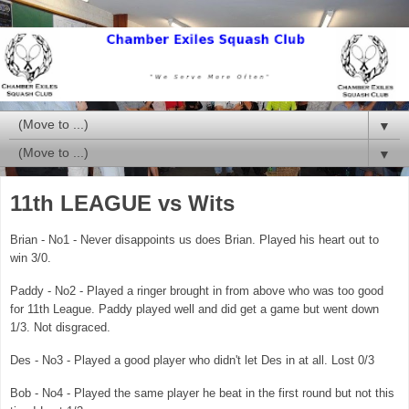
▼
▼
11th LEAGUE vs Wits
Brian - No1 - Never disappoints us does Brian. Played his heart out to
win 3/0.
Paddy - No2 - Played a ringer brought in from above who was too good
for 11th League. Paddy played well and did get a game but went down
1/3. Not disgraced.
Des - No3 - Played a good player who didn't let Des in at all. Lost 0/3
Bob - No4 - Played the same player he beat in the first round but not this