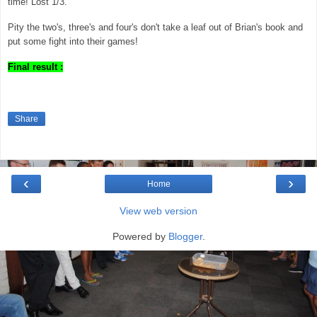
time! Lost 1/3.
Pity the two's, three's and four's don't take a leaf out of Brian's book and
put some fight into their games!
Final result :
Share
‹
›
Home
View web version
Powered by
Blogger
.