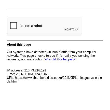
About this page
Our systems have detected unusual traffic from your computer
network. This page checks to see if it's really you sending the
requests, and not a robot.
Why did this happen?
IP address: 216.73.216.191
Time: 2026-08-06T00:49:20Z
URL: https://www.chamberexiles.co.za/2011/05/6th-league-vs-old-e
ds.html