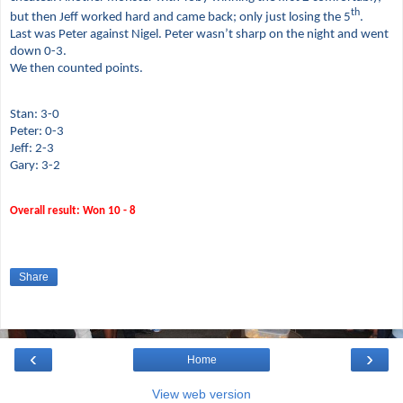
th
but then Jeff worked hard and came back; only just losing the 5
.
Last was Peter against Nigel. Peter wasn’t sharp on the night and went
down 0-3.
We then counted points.
Stan: 3-0
Peter: 0-3
Jeff: 2-3
Gary: 3-2
Overall result: Won 10 - 8
Share
‹
›
Home
View web version