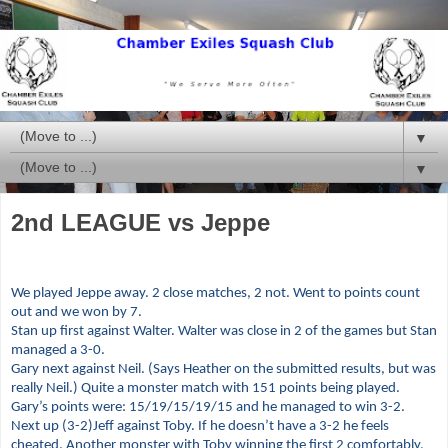
▼
▼
2nd LEAGUE vs Jeppe
We played Jeppe away. 2 close matches, 2 not. Went to points count
out and we won by 7.
Stan up first against Walter. Walter was close in 2 of the games but Stan
managed a 3-0.
Gary next against Neil. (Says Heather on the submitted results, but was
really Neil.) Quite a monster match with 151 points being played.
Gary’s points were: 15/19/15/19/15 and he managed to win 3-2.
Next up (3-2)Jeff against Toby. If he doesn’t have a 3-2 he feels
cheated. Another monster with Toby winning the first 2 comfortably,