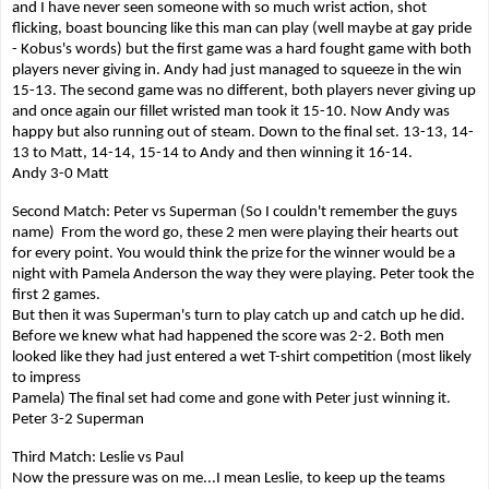
and I have never seen someone with so much wrist action, shot
flicking, boast bouncing like this man can play (well maybe at gay pride
- Kobus's words) but the first game was a hard fought game with both
players never giving in. Andy had just managed to squeeze in the win
15-13. The second game was no different, both players never giving up
and once again our fillet wristed man took it 15-10. Now Andy was
happy but also running out of steam. Down to the final set. 13-13, 14-
13 to Matt, 14-14, 15-14 to Andy and then winning it 16-14.
Andy 3-0 Matt
Second Match: Peter vs Superman (So I couldn't remember the guys
name) From the word go, these 2 men were playing their hearts out
for every point. You would think the prize for the winner would be a
night with Pamela Anderson the way they were playing. Peter took the
first 2 games.
But then it was Superman's turn to play catch up and catch up he did.
Before we knew what had happened the score was 2-2. Both men
looked like they had just entered a wet T-shirt competition (most likely
to impress
Pamela) The final set had come and gone with Peter just winning it.
Peter 3-2 Superman
Third Match: Leslie vs Paul
Now the pressure was on me...I mean Leslie, to keep up the teams