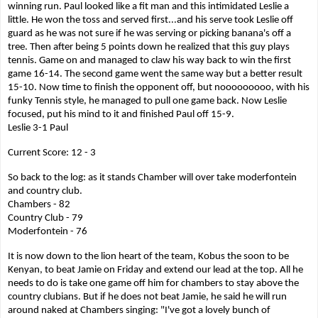
winning run. Paul looked like a fit man and this intimidated Leslie a
little. He won the toss and served first...and his serve took Leslie off
guard as he was not sure if he was serving or picking banana's off a
tree. Then after being 5 points down he realized that this guy plays
tennis. Game on and managed to claw his way back to win the first
game 16-14. The second game went the same way but a better result
15-10. Now time to finish the opponent off, but nooooooooo, with his
funky Tennis style, he managed to pull one game back. Now Leslie
focused, put his mind to it and finished Paul off 15-9.
Leslie 3-1 Paul
Current Score: 12 - 3
So back to the log: as it stands Chamber will over take moderfontein
and country club.
Chambers - 82
Country Club - 79
Moderfontein - 76
It is now down to the lion heart of the team, Kobus the soon to be
Kenyan, to beat Jamie on Friday and extend our lead at the top. All he
needs to do is take one game off him for chambers to stay above the
country clubians. But if he does not beat Jamie, he said he will run
around naked at Chambers singing: "I've got a lovely bunch of