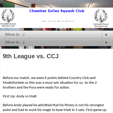
▼
▼
9th League vs. CCJ
Before our match, we were 6 points behind Country Club and
Moderfontein so this was a must win situation for us. So the 2
brothers and the Pora were ready for action.
First Up: Andy vs Matt
Before Andy played he admitted that his fitness is not his strongest
point and had to work his magic to beat Matt in 3 sets. First game up