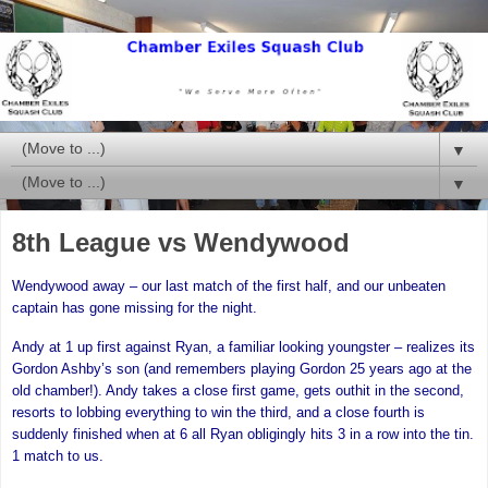
▼
▼
8th League vs Wendywood
Wendywood away – our last match of the first half, and our unbeaten
captain has gone missing for the night.
Andy at 1 up first against Ryan, a familiar looking youngster – realizes its
Gordon Ashby’s son (and remembers playing Gordon 25 years ago at the
old chamber!). Andy takes a close first game, gets outhit in the second,
resorts to lobbing everything to win the third, and a close fourth is
suddenly finished when at 6 all Ryan obligingly hits 3 in a row into the tin.
1 match to us.