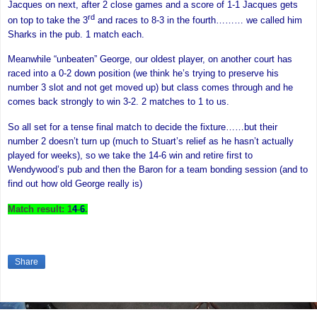
Jacques on next, after 2 close games and a score of 1-1 Jacques gets
rd
on top to take the 3
and races to 8-3 in the fourth……… we called him
Sharks in the pub. 1 match each.
Meanwhile “unbeaten” George, our oldest player, on another court has
raced into a 0-2 down position (we think he’s trying to preserve his
number 3 slot and not get moved up) but class comes through and he
comes back strongly to win 3-2. 2 matches to 1 to us.
So all set for a tense final match to decide the fixture……but their
number 2 doesn’t turn up (much to Stuart’s relief as he hasn’t actually
played for weeks), so we take the 14-6 win and retire first to
Wendywood’s pub and then the Baron for a team bonding session (and to
find out how old George really is)
Match result: 1
4
-
6
.
Share