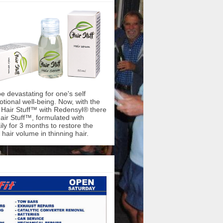
be devastating for one's self
ional well-being. Now, with the
f Hair Stuff™ with Redensyl® there
air Stuff™, formulated with
ly for 3 months to restore the
hair volume in thinning hair.