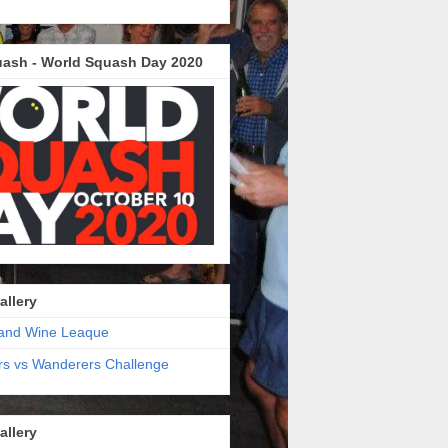
ash - World Squash Day 2020
allery
and Wine Leaque
s vs Wanderers Challenge
allery