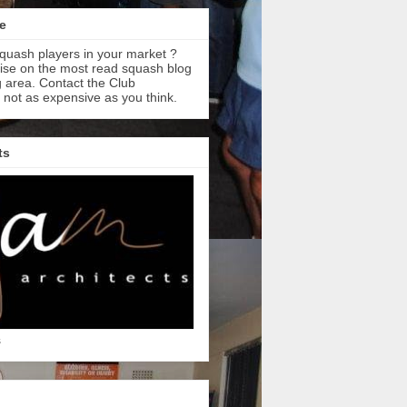
e
quash players in your market ?
tise on the most read squash blog
 area. Contact the Club
s not as expensive as you think.
ts
s