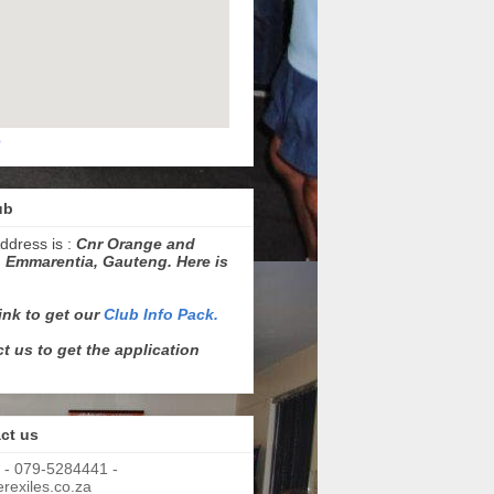
p
ub
ddress is :
Cnr Orange and
 Emmarentia, Gauteng. Here is
link to get our
Club Info Pack.
t us to get the application
ct us
 - 079-5284441 -
exiles.co.za