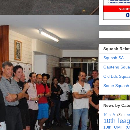
Squash Relat
Squash SA
Gauteng Squa
Old Eds Squa
Some Squash
News by Cat
10th A
(3)
10t
10th lea
10th OMT (O