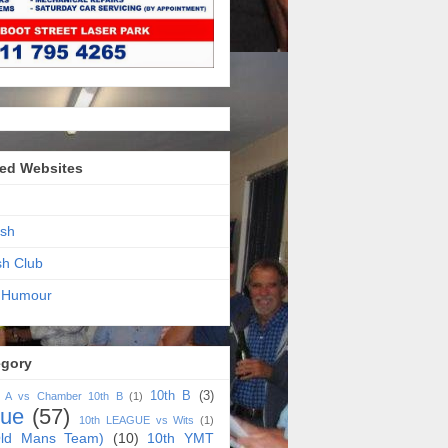
ed Websites
sh
sh Club
 Humour
egory
10th B
(3)
h A vs Chamber 10th B
(1)
gue
(57)
10th LEAGUE vs Wits
(1)
ld Mans Team)
(10)
10th YMT