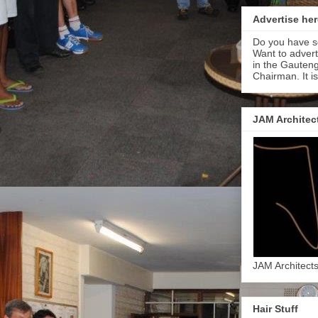
Advertise her
Do you have s
Want to adver
in the Gauteng
Chairman. It i
JAM Architec
JAM Architect
Hair Stuff