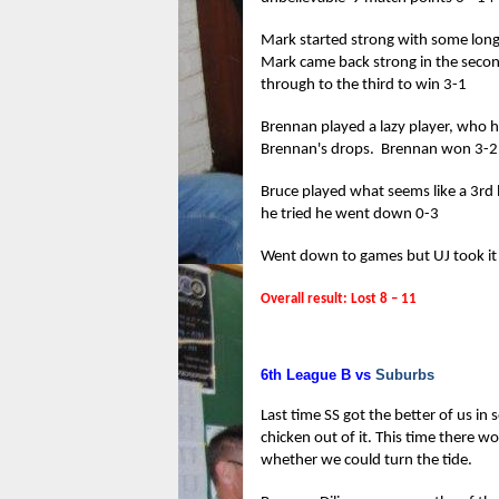
Mark started strong with some long r
Mark came back strong in the second
through to the third to win 3-1
Brennan played a lazy player, who ha
Brennan's drops. Brennan won 3-2
Bruce played what seems like a 3rd 
he tried he went down 0-3
Went down to games but UJ took it
Overall result: Lost 8 – 11
6th League B vs
Suburbs
Last time SS got the better of us in
chicken out of it. This time there w
whether we could turn the tide.