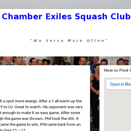
How to Find 
th a spot more energy. After a 1 all warm up the
19 to UJ. Great to watch. His opponent was very
 not enough to make it an easy game. After some
ough the game was thrown. Phil took the 4th. It
came the game to win. Phil came back from an
to lose 15 – 17.