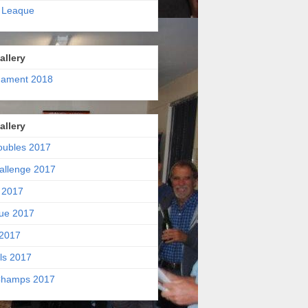
 Leaque
allery
nament 2018
allery
oubles 2017
allenge 2017
 2017
ue 2017
2017
ls 2017
hamps 2017