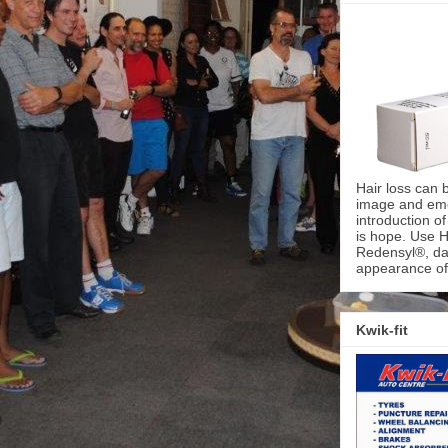
Hair loss can 
image and emot
introduction o
is hope. Use H
Redensyl®, dai
appearance of 
Kwik-fit