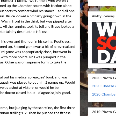
he number 1 billing. Two runners who weren’t
med up the Chamber courts with friction alone.
uspects to combat wind resistance – and all one
#whyilovesqu
ain. Bruce looked a bit rusty going down in the
. Was in front in the third, but was pipped after
. All the running took its toll and Bruce looked a
ntertaining despite the 1-3 loss.
in his eyes and thunder in his swing. Poetic yes,
eaned up. Second game was a bit of a reversal and
 Third game was appropriately close, but went in
d with more points. Phil was pumped in the
Alas, Ockie was on supreme form to take the
eaf out his medical colleagues’ book and was
2020 Photo G
 squash was played to put him 2 games up. Would
2020 Cheese 
give us a shot at victory, or would he be
e doctor closed it out – diagnosis: jolly good.
2020 Chamber
 game, but judging by the scoreline, the first three
2019 Photo G
nnan trailing 1-2. Then he pushed the fitness