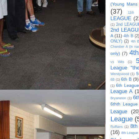
(Young Mans
(37)
11th
LEAGUE
(2
2nd LEAGU
(1)
2nd LEAGU
A
(11)
4th B
(2
ONLY)
(2)
4th 
Chamber A (in na
4t
only)
(7)
vs Wits
(1)
League “th
5
Wendywood
(1)
6th B
(9)
6B
(1)
6th League
(1)
League A
(
6t
Bryanston
(1)
6thth League
League
(20
League
(
8th
Ruffians
(1)
(16)
8th League