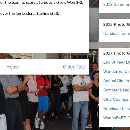
or the team to score a famous victory. Won 3-2.
2019 Summer
ver the log leaders. Sterling stuff.
2018 Photo G
Handiap Tour
2017 Photo G
End of Year D
Home
Older Post
Wanderers Ch
Annual Dinner
Summer Leag
Club Champs 
Handicap Fina
WannaBeEZ C