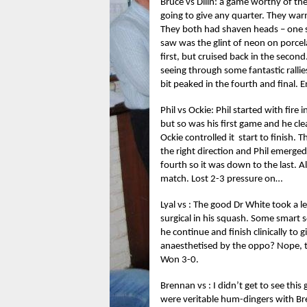
Bruce vs Dilin: a game worthy of t
going to give any quarter. They war
They both had shaven heads – one s
saw was the glint of neon on porcel
first, but cruised back in the second
seeing through some fantastic rallies
bit peaked in the fourth and final. E
Phil vs Ockie: Phil started with fire 
but so was his first game and he cl
Ockie controlled it start to finish.
the right direction and Phil emerge
fourth so it was down to the last. 
match. Lost 2-3 pressure on…
Lyal vs : The good Dr White took a l
surgical in his squash. Some smart
he continue and finish clinically to 
anaesthetised by the oppo? Nope, th
Won 3-0.
Brennan vs : I didn’t get to see this
were veritable hum-dingers with Bre