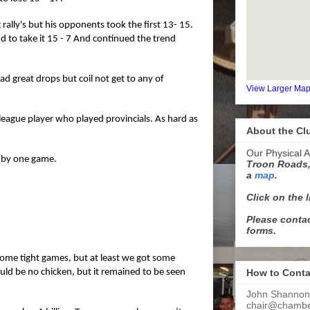
ally's but his opponents took the first 13- 15.
 to take it 15 - 7 And continued the trend
d great drops but coil not get to any of
View Larger Ma
league player who played provincials. As hard as
About the Cl
Our Physical A
 by one game.
Troon Roads,
a
map
.
Click on the 
Please contac
forms.
 some tight games, but at least we got some
ould be no chicken, but it remained to be seen
How to Conta
John Shannon
chair@chamber