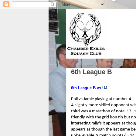
6th League B
6th League B vs
UJ
Phil vs Jamie playing at number 4
A slightly more skilled opponent wi
third was a marathon of note. 17 -
friendly with the grid iron tin but
interesting rally's it appears as th
appears as though the last game be
unbelievable 9 match points 6 - 14 