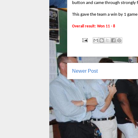
button and came through strongly f
This gave the team a win by 1 game o
Overall result: Won 11 - 8
Newer Post