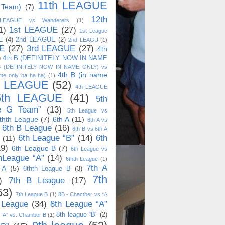
11th LEAGUE
 Team)
(7)
12th
 LEAGUE vs Wanderers
(1)
1)
1st LEAGUE
(27)
1st League
E
(4)
2nd LEAGUE
(2)
2nd LEAGU
(1)
E
(27)
3rd LEAGUE
(27)
4th
)
4th B (DEFINITELY NOW IN NAME
B (DEFINITELY NOW IN NAME ONLY) vs
4th B (in name
me only ha ha ha)
(1)
h LEAGUE
(52)
4th LEAGUE
5th LEAGUE
(41)
5th
e G Team”
(13)
5th League vs
thth League
(7)
6th A
(11)
6th A vs
6th B League
(16)
6th B vs 6th A
6th League “B”
(14)
6th
(11)
19)
6th League B
(7)
6th League vs
hLeague “A”
(14)
6thth League
(1)
7th A
 A
(5)
6thth League B
(3)
7th
)
7th B League
(17)
53)
7th League B
(1)
8B - Chamber vs *A
 League
(34)
8th League “A”
8th league “B"
(2)
 “A” vs. Chamber B
(1)