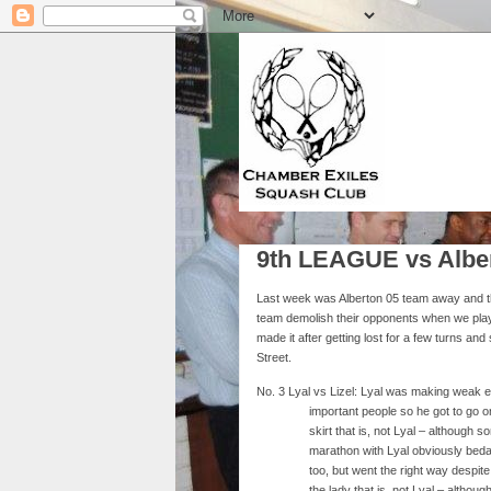
9th LEAGUE vs Albe
Last week was Alberton 05 team away and th
team demolish their opponents when we play
made it after getting lost for a few turns an
Street.
No. 3 Lyal vs Lizel: Lyal was making weak e
important people so he got to go on 
skirt that is, not Lyal – althoug
marathon with Lyal obviously beda
too, but went the right way despi
the lady that is, not Lyal – alt