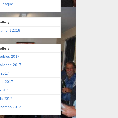
 Leaque
allery
nament 2018
allery
oubles 2017
allenge 2017
 2017
ue 2017
2017
ls 2017
hamps 2017