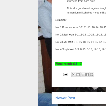
improves from here on in.
All in all a good result against t
to mention milkshakes – yes milks
Summary
No. 1 Brennan
won
3-2: 11-15, 16-14, 10-1
No. 2 Nigel
won
3-1:15-13, 10-15, 15-13, 1
No. 3 Lyal
won
3-1: 16-18, 16-14, 15-12, 1
No. 4 Steph
lost
1-3: 8-15, 5-15, 17-15, 12-
Final result :1
3
- 7
Newer Post