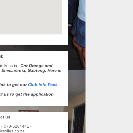
p
ub
ddress is :
Cnr Orange and
 Emmarentia, Gauteng. Here is
link to get our
Club Info Pack.
t us to get the application
ct us
 - 079-5284441 -
exiles.co.za