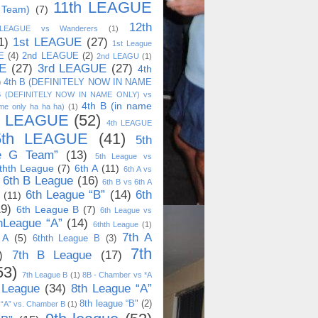
11th LEAGUE
 Team)
(7)
12th
 LEAGUE vs Wanderers
(1)
1)
1st LEAGUE
(27)
1st League
E
(4)
2nd LEAGUE
(2)
2nd LEAGU
(1)
E
(27)
3rd LEAGUE
(27)
4th
)
4th B (DEFINITELY NOW IN NAME
B (DEFINITELY NOW IN NAME ONLY) vs
4th B (in name
me only ha ha ha)
(1)
h LEAGUE
(52)
4th LEAGUE
5th LEAGUE
(41)
5th
e G Team”
(13)
5th League vs
thth League
(7)
6th A
(11)
6th A vs
6th B League
(16)
6th B vs 6th A
6th League “B”
(14)
6th
(11)
19)
6th League B
(7)
6th League vs
hLeague “A”
(14)
6thth League
(1)
7th A
 A
(5)
6thth League B
(3)
7th
)
7th B League
(17)
53)
7th League B
(1)
8B - Chamber vs *A
 League
(34)
8th League “A”
8th league “B"
(2)
 “A” vs. Chamber B
(1)