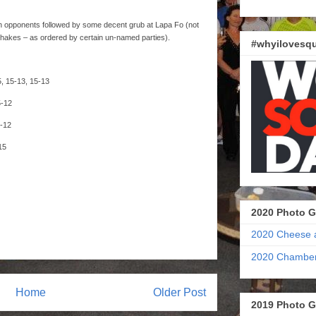
ough opponents followed by some decent grub at Lapa Fo (not
hakes – as ordered by certain un-named parties).
#whyilovesqu
5, 15-13, 15-13
5-12
5-12
15
2020 Photo G
2020 Cheese 
2020 Chamber
Home
Older Post
2019 Photo G