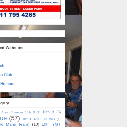
ed Websites
sh
sh Club
 Humour
egory
10th B
(3)
h A vs Chamber 10th B
(1)
gue
(57)
10th LEAGUE vs Wits
(1)
ld Mans Team)
(10)
10th YMT