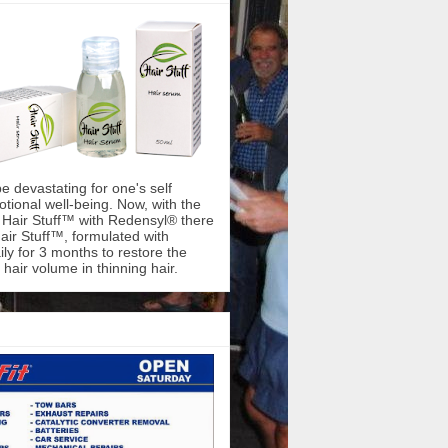
be devastating for one's self
ional well-being. Now, with the
f Hair Stuff™ with Redensyl® there
air Stuff™, formulated with
ly for 3 months to restore the
hair volume in thinning hair.