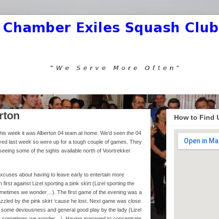
rton
How to Find 
is week it was Alberton 04 team at home. We’d seen the 04
ed last week so were up for a tough couple of games. They
d seeing some of the sights available north of Voortrekker
xcuses about having to leave early to entertain more
first against Lizel sporting a pink skirt (Lizel sporting the
h sometimes we wonder…). The first game of the evening was a
zzled by the pink skirt ‘cause he lost. Next game was close
te some deviousness and general good play by the lady (Lizel
hough sometimes we wonder…). Having managed to concentrate