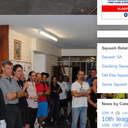
Squash Relat
Squash SA
Gauteng Squa
Old Eds Squa
Some Squash
News by Cat
10th A
(3)
10t
10th lea
10th OMT (O