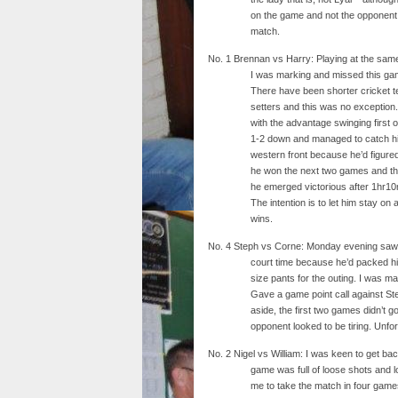
on the game and not the opponent,
match.
No. 1 Brennan vs Harry: Playing at the same
I was marking and missed this gam
There have been shorter cricket t
setters and this was no exception.
with the advantage swinging first 
1-2 down and managed to catch his 
western front because he’d figure
he won the next two games and th
he emerged victorious after 1hr10m
The intention is to let him stay on
wins.
No. 4 Steph vs Corne: Monday evening saw S
court time because he’d packed his 
size pants for the outing. I was m
Gave a game point call against Ste
aside, the first two games didn’t g
opponent looked to be tiring. Unfor
No. 2 Nigel vs William: I was keen to get back 
game was full of loose shots and 
me to take the match in four game