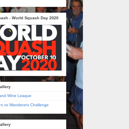
ash - World Squash Day 2020
allery
and Wine Leaque
s vs Wanderers Challenge
allery