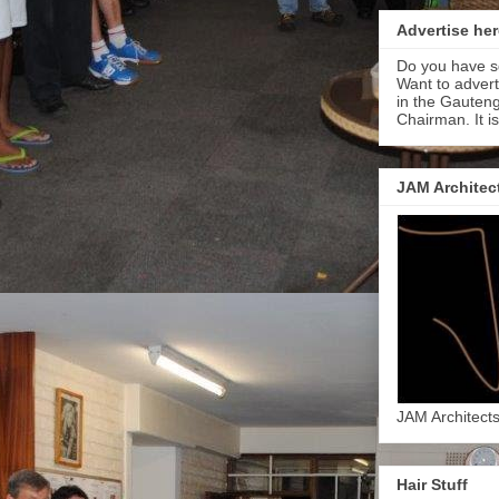
Advertise her
Do you have s
Want to adver
in the Gauteng
Chairman. It i
JAM Architec
JAM Architect
Hair Stuff