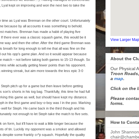
 Lyal kept on improving and won the next two to take the
 time as Lyal was Brennan on the other court. Unfortunately
e because by all accounts it was something to behold.
est matches. Brennan has made a habit of playing five
 If there ever was a classic squash game, this would be it
View Larger Ma
one way and then the other. After the third game Brennan was
breath for long enough to tell me that all was fine on the
d out his opp’s game plan. And so it would appear because
About the Cl
e match – not before taking both games to 15-13 though. So
ins while actually getting fewer points than his opponent.
Our Physical A
 a winning streak, but aim more towards the less epic 3-0
Troon Roads,
a
map
.
teph pitch up for a game but then leave before getting
Click on the 
son’s shorts in his tog bag. Thankfully, this time he had full
arking this game as well, but should have kept my distance.
Please contac
forms.
ph in the first game and boy-o-boy was I in the poo. Marking
o well for Steph. He came back in the third though and his
tunately not enough to let Steph take the match to five sets.
How to Conta
on form, but it’ll have to wait a little longer because the
lots of tin. Luckily my opponent was a smoker and allowed
John Shannon
s despite some frankly cr*p squash. Hopefully the quality
chair@chamber