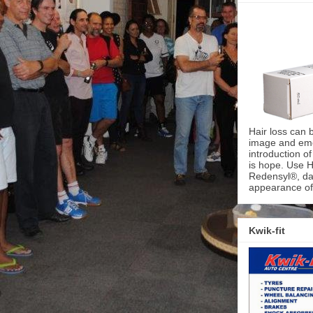
Hair loss can 
image and emot
introduction o
is hope. Use H
Redensyl®, dai
appearance of 
Kwik-fit