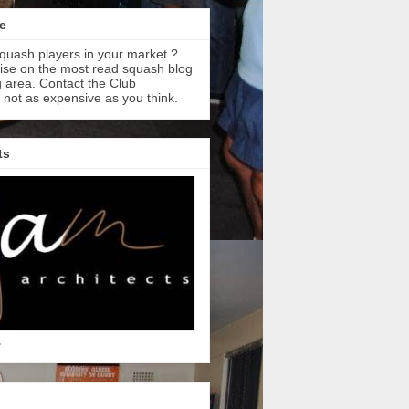
e
quash players in your market ?
tise on the most read squash blog
 area. Contact the Club
s not as expensive as you think.
ts
s