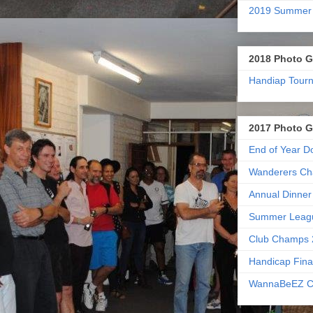
2019 Summer
2018 Photo G
Handiap Tour
2017 Photo G
End of Year D
Wanderers Ch
Annual Dinner
Summer Leag
Club Champs 
Handicap Fina
WannaBeEZ C