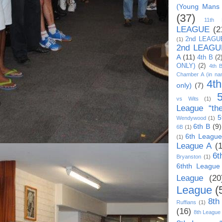
(Young Mans
(37)
11th
LEAGUE
(2
2nd LEAGU
(1)
2nd LEAGU
A
(11)
4th B
(2
ONLY)
(2)
4th 
Chamber A (in na
4t
only)
(7)
vs Wits
(1)
League “th
5
Wendywood
(1)
6th B
(9)
6B
(1)
6th League
(1)
League A
(
6t
Bryanston
(1)
6thth League
League
(20
League
(
8th
Ruffians
(1)
(16)
8th League