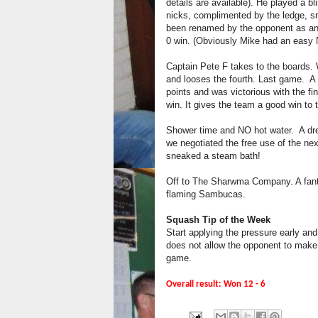
details are available). He played a bl
nicks, complimented by the ledge, s
been renamed by the opponent as an “
0 win. (Obviously Mike had an easy 
Captain Pete F takes to the boards. W
and looses the fourth. Last game. A
points and was victorious with the fi
win. It gives the team a good win to 
Shower time and NO hot water. A drea
we negotiated the free use of the nex
sneaked a steam bath!
Off to The Sharwma Company. A fanta
flaming Sambucas.
Squash Tip of the Week
Start applying the pressure early an
does not allow the opponent to make
game.
Overall result: Won 12 - 6