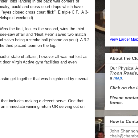
inder; lobs landing in the back wall corners or
neaky, backhand cross court drops which have
eyes closed cross court flick”. E triple C F. A 3-
Nelspruit weekend)
ins the first, looses the second, wins the third
 see-saw affair and “Neat Pete” saved two match
View Larger Ma
nal salvo being a stroke ball (shame on you!). A 3-2
the third placed team on the log.
dful state of affairs, however all was not lost as
About the Cl
t door Virgin Active gym facilities and even
Our Physical A
Troon Roads,
a
map
.
stic get-together that was heightened by several
Click on the 
Please contac
d that includes making a decent serve. One that
forms.
 an immediate winning return OR serving out on
How to Conta
John Shannon
chair@chamber