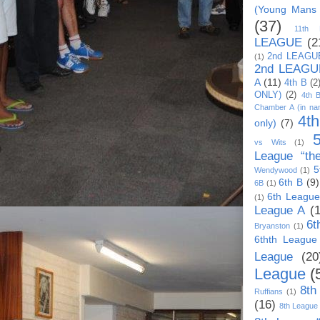
(Young Mans
(37)
11th
LEAGUE
(2
2nd LEAGU
(1)
2nd LEAGU
A
(11)
4th B
(2
ONLY)
(2)
4th 
Chamber A (in na
4t
only)
(7)
vs Wits
(1)
League “th
5
Wendywood
(1)
6th B
(9)
6B
(1)
6th League
(1)
League A
(
6t
Bryanston
(1)
6thth League
League
(20
League
(
8th
Ruffians
(1)
(16)
8th League