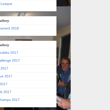
 Leaque
allery
nament 2018
allery
oubles 2017
allenge 2017
 2017
ue 2017
2017
ls 2017
hamps 2017