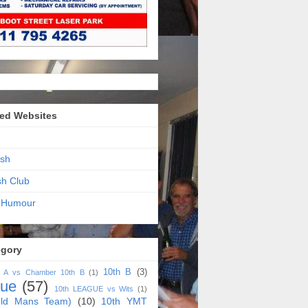
ed Websites
sh
sh Club
 Humour
egory
10th B
(3)
h A vs Chamber 10th B
(1)
gue
(57)
10th LEAGUE vs Wits
(1)
ld Mans Team)
(10)
10th YMT