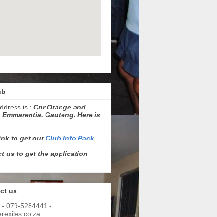
p
ub
ddress is :
Cnr Orange and
 Emmarentia, Gauteng. Here is
link to get our
Club Info Pack.
t us to get the application
ct us
 - 079-5284441 -
exiles.co.za