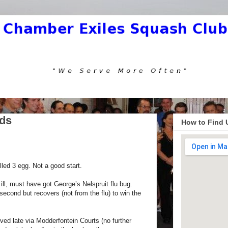
Eds
How to Find 
lled 3 egg. Not a good start.
ill, must have got George’s Nelspruit flu bug.
second but recovers (not from the flu) to win the
ved late via Modderfontein Courts (no further