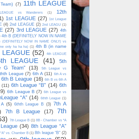
11th LEAGUE
 Team)
(7)
12th
 LEAGUE vs Wanderers
(1)
1)
1st LEAGUE
(27)
1st League
E
(4)
2nd LEAGUE
(2)
2nd LEAGU
(1)
E
(27)
3rd LEAGUE
(27)
4th
)
4th B (DEFINITELY NOW IN NAME
B (DEFINITELY NOW IN NAME ONLY) vs
4th B (in name
me only ha ha ha)
(1)
h LEAGUE
(52)
4th LEAGUE
5th LEAGUE
(41)
5th
e G Team”
(13)
5th League vs
thth League
(7)
6th A
(11)
6th A vs
6th B League
(16)
6th B vs 6th A
6th League “B”
(14)
6th
(11)
19)
6th League B
(7)
6th League vs
hLeague “A”
(14)
6thth League
(1)
7th A
 A
(5)
6thth League B
(3)
7th
)
7th B League
(17)
53)
7th League B
(1)
8B - Chamber vs *A
 League
(34)
8th League “A”
8th league “B"
(2)
 “A” vs. Chamber B
(1)