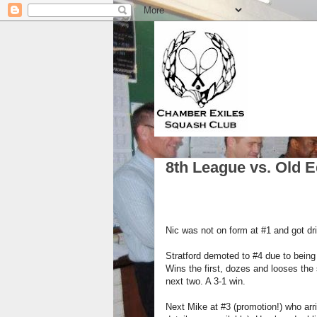
8th League vs. Old 
Nic was not on form at #1 and got dri
Stratford demoted to #4 due to being 
Wins the first, dozes and looses the 
next two. A 3-1 win.
Next Mike at #3 (promotion!) who arri