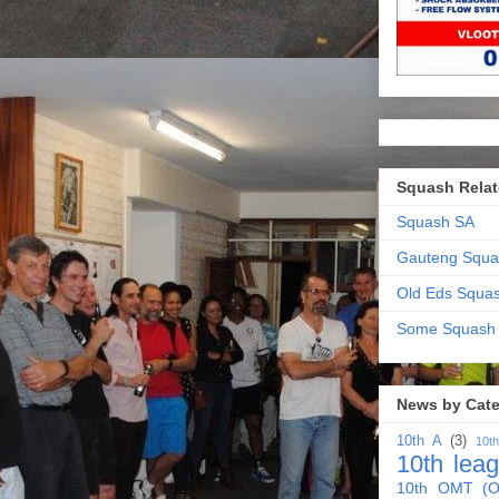
Squash Relat
Squash SA
Gauteng Squa
Old Eds Squa
Some Squash
News by Cat
10th A
(3)
10t
10th lea
10th OMT (O