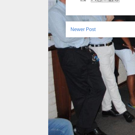
Newer Post