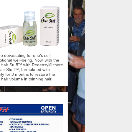
be devastating for one's self
ional well-being. Now, with the
f Hair Stuff™ with Redensyl® there
air Stuff™, formulated with
ly for 3 months to restore the
hair volume in thinning hair.