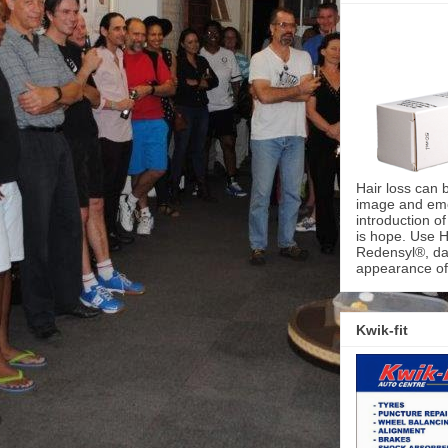
Hair loss can 
image and emot
introduction o
is hope. Use H
Redensyl®, dai
appearance of 
Kwik-fit