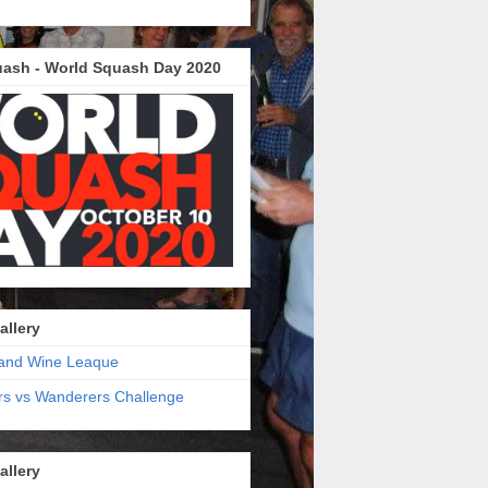
ash - World Squash Day 2020
allery
and Wine Leaque
s vs Wanderers Challenge
allery