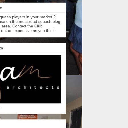
e
quash players in your market ?
tise on the most read squash blog
 area. Contact the Club
s not as expensive as you think.
ts
s