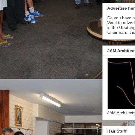
Advertise her
Do you have s
Want to adver
in the Gauteng
Chairman. It i
JAM Architec
JAM Architect
Hair Stuff