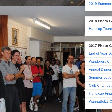
2019 Summer
2018 Photo G
Handiap Tour
2017 Photo G
End of Year D
Wanderers Ch
Annual Dinner
Summer Leag
Club Champs 
Handicap Fina
WannaBeEZ C