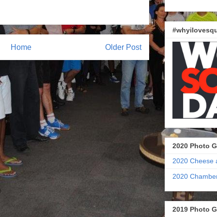
#whyilovesqu
Home
Older Post
2020 Photo G
2020 Cheese 
2020 Chamber
2019 Photo G