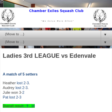
▼
▼
Ladies 3rd LEAGUE vs Edenvale
A match of 5 setters
Heather
lost
2
-
3
.
Audrey
lost
2
-
3
.
Julie won 3-
2
Pat lost 2-3
Overall resul
t : 9 - 14