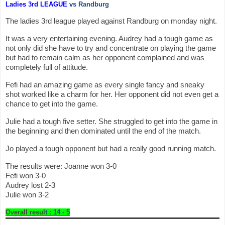
Ladies 3rd LEAGUE
vs Randburg
The ladies 3rd league played against Randburg on monday night.
It was a very entertaining evening. Audrey had a tough game as
not only did she have to try and concentrate on playing the game
but had to remain calm as her opponent complained and was
completely full of attitude.
Fefi had an amazing game as every single fancy and sneaky
shot worked like a charm for her. Her opponent did not even get a
chance to get into the game.
Julie had a tough five setter. She struggled to get into the game in
the beginning and then dominated until the end of the match.
Jo played a tough opponent but had a really good running match.
The results were: Joanne won 3-0
Fefi won 3-0
Audrey lost 2-3
Julie won 3-2
Overall resul
t : 14 - 5