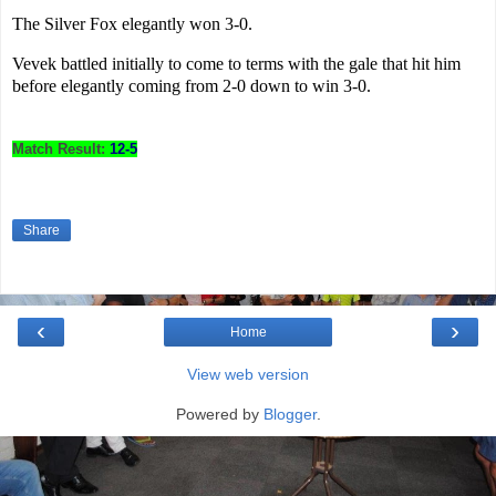
The Silver Fox elegantly won 3-0.
Vevek battled initially to come to terms with the gale that hit him
before elegantly coming from 2-0 down to win 3-0.
Match Result:
12-5
Share
‹
›
Home
View web version
Powered by
Blogger
.