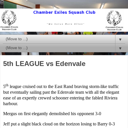
▼
▼
5th LEAGUE vs Edenvale
th
5
league cruised out to the East Rand braving storm-like traffic
but eventually sailing past the Edenvale team with all the elegant
ease of an expertly crewed schooner entering the fabled
Riviera
harbour.
Mergus on first elegantly demolished his opponent 3-0
Jeff put a slight black cloud on the horizon losing to Barry 0-3